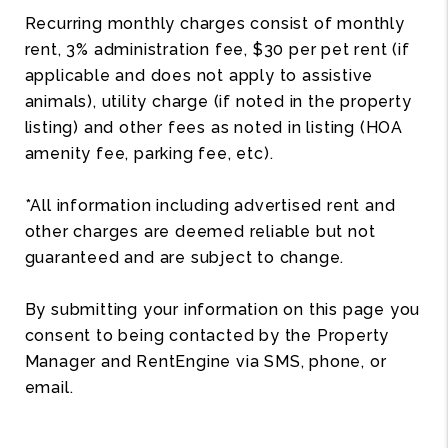
Recurring monthly charges consist of monthly
rent, 3% administration fee, $30 per pet rent (if
applicable and does not apply to assistive
animals), utility charge (if noted in the property
listing) and other fees as noted in listing (HOA
amenity fee, parking fee, etc).
*All information including advertised rent and
other charges are deemed reliable but not
guaranteed and are subject to change.
By submitting your information on this page you
consent to being contacted by the Property
Manager and RentEngine via SMS, phone, or
email.