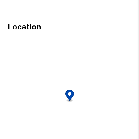
Location