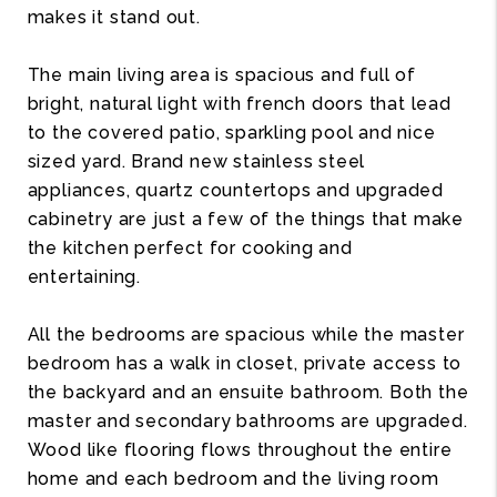
makes it stand out.
The main living area is spacious and full of
bright, natural light with french doors that lead
to the covered patio, sparkling pool and nice
sized yard. Brand new stainless steel
appliances, quartz countertops and upgraded
cabinetry are just a few of the things that make
the kitchen perfect for cooking and
entertaining.
All the bedrooms are spacious while the master
bedroom has a walk in closet, private access to
the backyard and an ensuite bathroom. Both the
master and secondary bathrooms are upgraded.
Wood like flooring flows throughout the entire
home and each bedroom and the living room