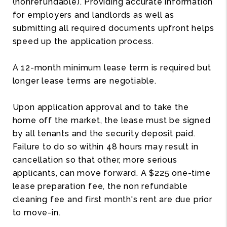
(nonrefundable). Providing accurate information
for employers and landlords as well as
submitting all required documents upfront helps
speed up the application process.
A 12-month minimum lease term is required but
longer lease terms are negotiable.
Upon application approval and to take the
home off the market, the lease must be signed
by all tenants and the security deposit paid.
Failure to do so within 48 hours may result in
cancellation so that other, more serious
applicants, can move forward. A $225 one-time
lease preparation fee, the non refundable
cleaning fee and first month's rent are due prior
to move-in.