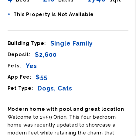
•
This Property Is Not Available
Single Family
Building Type:
$2,600
Deposit:
Yes
Pets:
$55
App Fee:
Dogs, Cats
Pet Type:
Modern home with pool and great location
Welcome to 1959 Orion. This four bedroom
home was recently updated to showcase a
modern feel while retaining the charm that