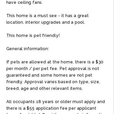
have ceiling fans.
This home is a must see - it has a great
location, interior upgrades and a pool.
This home is pet friendly!
General information:
If pets are allowed at the home, there is a $30
per month / per pet fee. Pet approval is not
guaranteed and some homes are not pet
friendly. Approval varies based on type, size,
breed, age and other relevant items.
All occupants 18 years or older must apply and
there is a $55 application fee per applicant