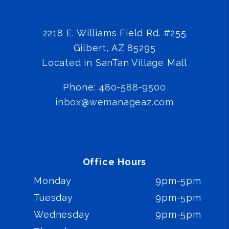
2218 E. Williams Field Rd. #255
Gilbert
,
AZ
85295
Located in SanTan Village Mall
Phone:
480-588-9500
inbox@wemanageaz.com
Office Hours
Monday
9pm-5pm
Tuesday
9pm-5pm
Wednesday
9pm-5pm