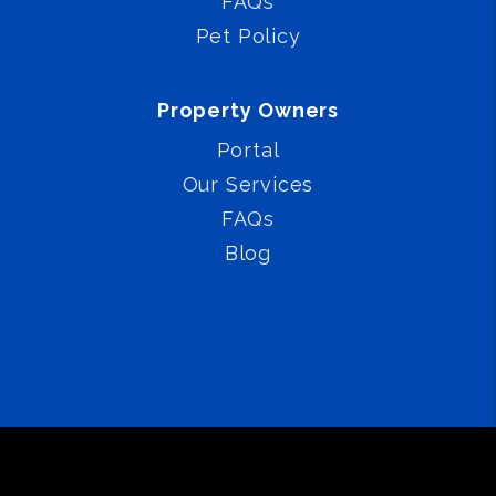
FAQs
Pet Policy
Property Owners
Portal
Our Services
FAQs
Blog