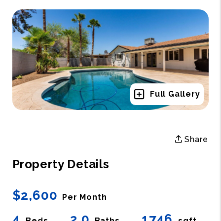
Full Gallery
Share
Property Details
$2,600
Per Month
4
2.0
1746
Beds
Baths
sqft