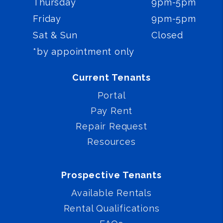
Thursday
9pm-5pm
Friday
9pm-5pm
Sat & Sun
Closed
*by appointment only
Current Tenants
Portal
Pay Rent
Repair Request
Resources
Prospective Tenants
Available Rentals
Rental Qualifications