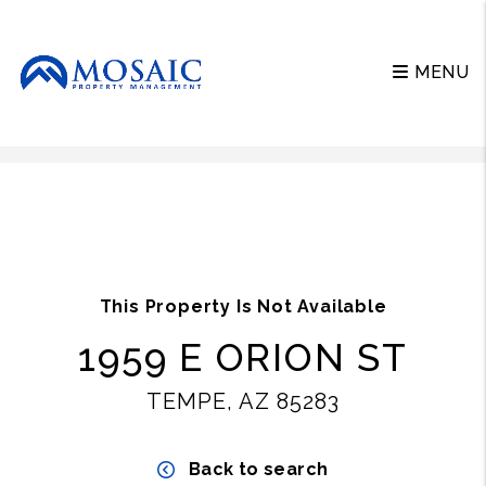
MENU
Skip to main content
This Property Is Not Available
1959 E ORION ST
TEMPE, AZ 85283
Back to search