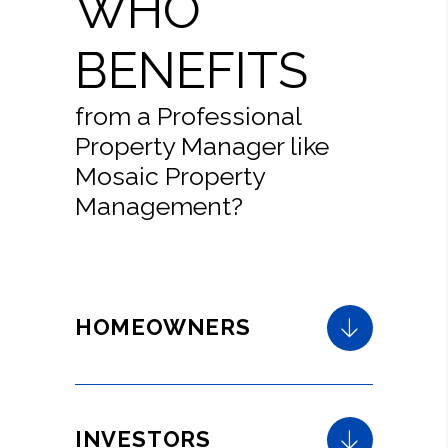
WHO
BENEFITS
from a Professional
Property Manager like
Mosaic Property
Management?
HOMEOWNERS
INVESTORS