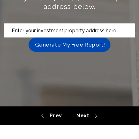
address below.