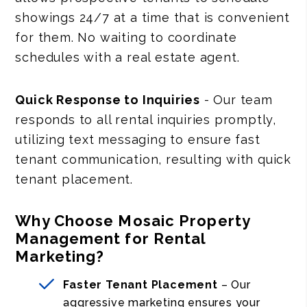
showings 24/7 at a time that is convenient
for them. No waiting to coordinate
schedules with a real estate agent.
Quick Response to Inquiries
- Our team
responds to all rental inquiries promptly,
utilizing text messaging to ensure fast
tenant communication, resulting with quick
tenant placement.
Why Choose Mosaic Property
Management for Rental
Marketing?
Faster Tenant Placement
– Our
aggressive marketing ensures your