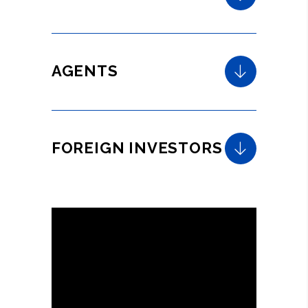
AGENTS
FOREIGN INVESTORS