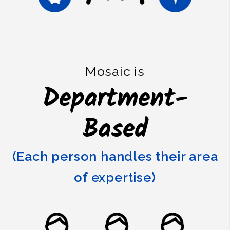
Mosaic is
Department-
Based
(Each person handles their area
of expertise)