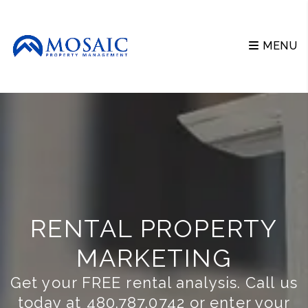
Skip to main content
MENU
RENTAL PROPERTY
MARKETING
Get your FREE rental analysis. Call us
today at
480.787.0742
or enter your