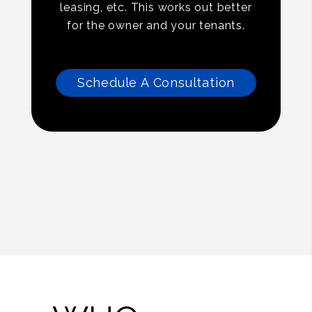
leasing, etc. This works out better
for the owner and your tenants.
Schedule A Consultation