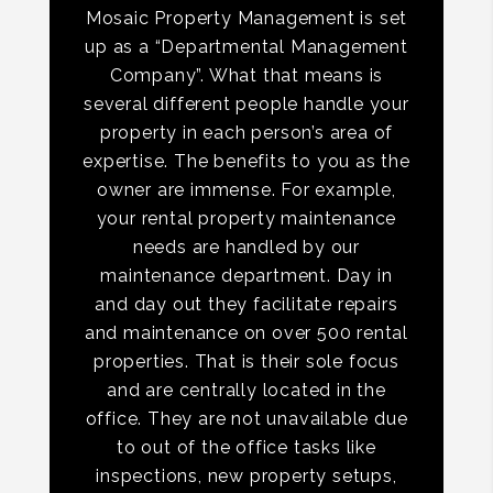
Mosaic Property Management is set
up as a “Departmental Management
Company”. What that means is
several different people handle your
property in each person’s area of
expertise. The benefits to you as the
owner are immense. For example,
your rental property maintenance
needs are handled by our
maintenance department. Day in
and day out they facilitate repairs
and maintenance on over 500 rental
properties. That is their sole focus
and are centrally located in the
office. They are not unavailable due
to out of the office tasks like
inspections, new property setups,