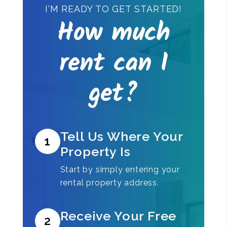
I'M READY TO GET STARTED!
How much
rent can I
get?
Tell Us Where Your
1
Property Is
Start by simply entering your
rental property address.
Receive Your Free
2