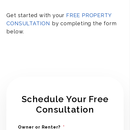
Get started with your
FREE PROPERTY
CONSULTATION
by completing the form
.
Schedule Your Free
Consultation
Owner or Renter?