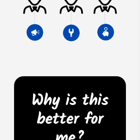
Why is this
better for
me?