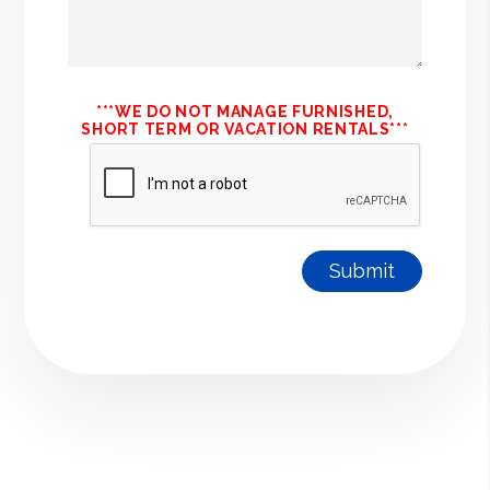
***WE DO NOT MANAGE FURNISHED,
SHORT TERM OR VACATION RENTALS***
Submit