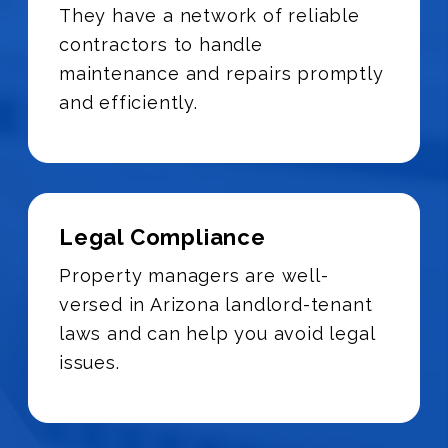
They have a network of reliable
contractors to handle
maintenance and repairs promptly
and efficiently.
Legal Compliance
Property managers are well-
versed in Arizona landlord-tenant
laws and can help you avoid legal
issues.