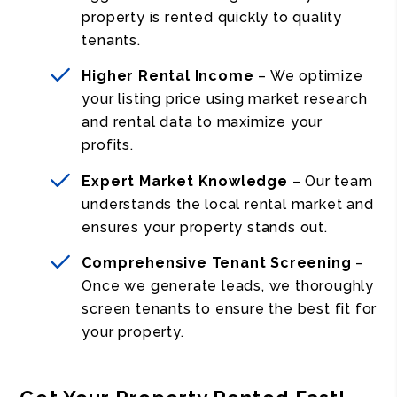
property is rented quickly to quality
tenants.
Higher Rental Income
– We optimize
your listing price using market research
and rental data to maximize your
profits.
Expert Market Knowledge
– Our team
understands the local rental market and
ensures your property stands out.
Comprehensive Tenant Screening
–
Once we generate leads, we thoroughly
screen tenants to ensure the best fit for
your property.