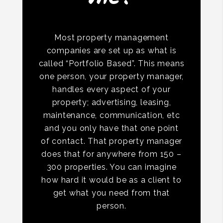
Most property management
companies are set up as what is
called “Portfolio Based”. This means
one person, your property manager,
handles every aspect of your
property; advertising, leasing,
maintenance, communication, etc
and you only have that one point
of contact. That property manager
does that for anywhere from 150 –
300 properties. You can imagine
how hard it would be as a client to
get what you need from that
person.