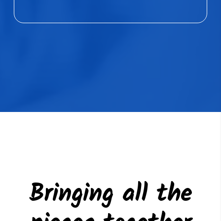
Bringing all the