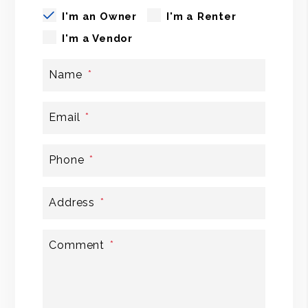
I'm an Owner
I'm a Renter
I'm a Vendor
Name
Email
Phone
Address
Comment