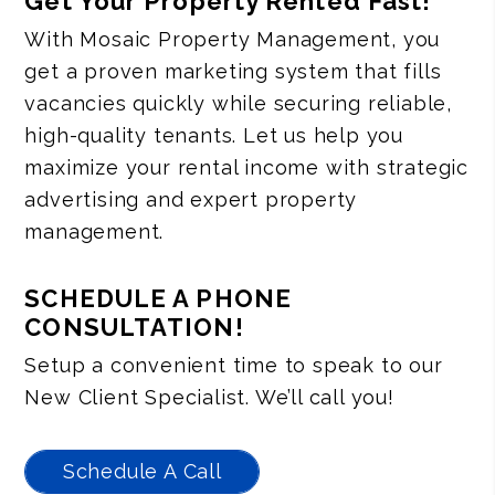
Get Your Property Rented Fast!
With Mosaic Property Management, you
get a proven marketing system that fills
vacancies quickly while securing reliable,
high-quality tenants. Let us help you
maximize your rental income with strategic
advertising and expert property
management.
SCHEDULE A PHONE
CONSULTATION!
Setup a convenient time to speak to our
New Client Specialist. We’ll call you!
Schedule A Call