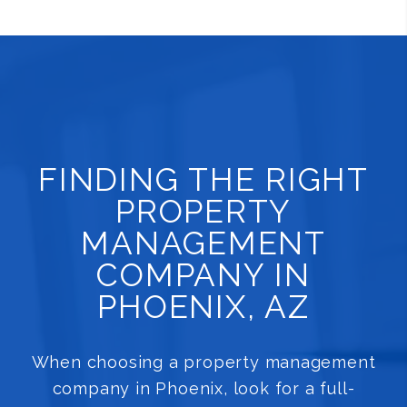
FINDING THE RIGHT
PROPERTY
MANAGEMENT
COMPANY IN
PHOENIX, AZ
When choosing a property management
company in Phoenix, look for a full-