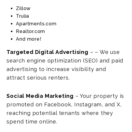
Zillow
Trulia
Apartments.com
Realtor.com
And more!
Targeted Digital Advertising
– – We use
search engine optimization (SEO) and paid
advertising to increase visibility and
attract serious renters.
Social Media Marketing
– Your property is
promoted on Facebook, Instagram, and X,
reaching potential tenants where they
spend time online.