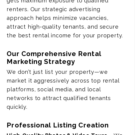
gets maximum exposure to qualified
renters. Our strategic advertising
approach helps minimize vacancies,
attract high-quality tenants, and secure
the best rental income for your property.
Our Comprehensive Rental
Marketing Strategy
We don’t just list your property—we
market it aggressively across top rental
platforms, social media, and local
networks to attract qualified tenants
quickly.
Professional Listing Creation