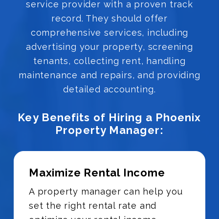
service provider with a proven track
record. They should offer
comprehensive services, including
advertising your property, screening
tenants, collecting rent, handling
maintenance and repairs, and providing
detailed accounting.
Key Benefits of Hiring a Phoenix
Property Manager:
Maximize Rental Income
A property manager can help you
set the right rental rate and