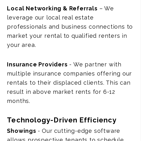
Local Networking & Referrals
– We
leverage our local real estate
professionals and business connections to
market your rental to qualified renters in
your area.
Insurance Providers
- We partner with
multiple insurance companies offering our
rentals to their displaced clients. This can
result in above market rents for 6-12
months.
Technology-Driven Efficiency
Showings
- Our cutting-edge software
allows prospective tenants to schedule