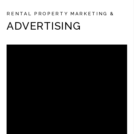
RENTAL PROPERTY MARKETING &
ADVERTISING