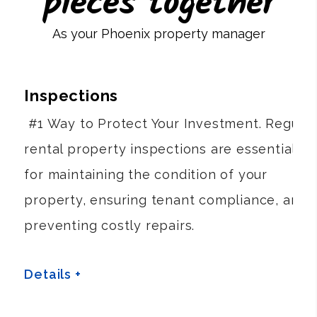
pieces together
As your Phoenix property manager
Inspections
#1 Way to Protect Your Investment. Regular
rental property inspections are essential
for maintaining the condition of your
property, ensuring tenant compliance, and
preventing costly repairs.
Details