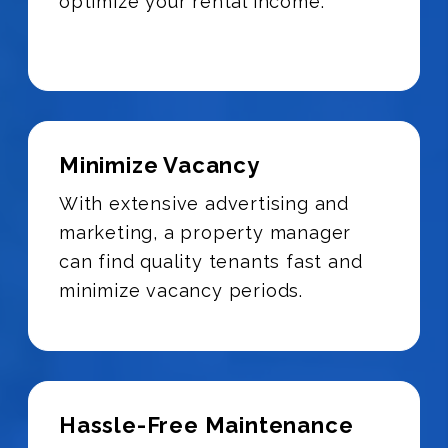
optimize your rental income.
Minimize Vacancy
With extensive advertising and
marketing, a property manager
can find quality tenants fast and
minimize vacancy periods.
Hassle-Free Maintenance