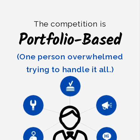
The competition is
Portfolio-Based
(One person overwhelmed
trying to handle it all.)