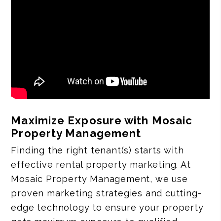
Maximize Exposure with Mosaic
Property Management
Finding the right tenant(s) starts with
effective rental property marketing. At
Mosaic Property Management, we use
proven marketing strategies and cutting-
edge technology to ensure your property