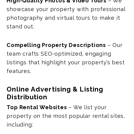
High-Quality Photos & Video Tours
– We
showcase your property with professional
photography and virtual tours to make it
stand out.
Compelling Property Descriptions
– Our
team crafts SEO-optimized, engaging
listings that highlight your property’s best
features.
Online Advertising & Listing
Distribution
Top Rental Websites
– We list your
property on the most popular rental sites,
including: