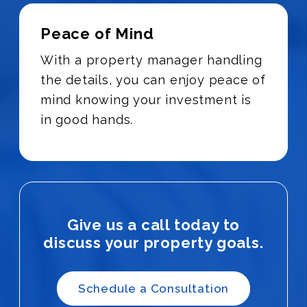
Peace of Mind
With a property manager handling
the details, you can enjoy peace of
mind knowing your investment is
in good hands.
Give us a call today to
discuss your property goals.
Schedule a Consultation