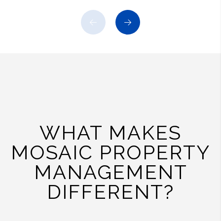
Previous
Next
WHAT MAKES
MOSAIC PROPERTY
MANAGEMENT
DIFFERENT?