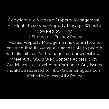
Copyright 2026 Mosaic Property Management.
All Rights Reserved. Property Manager Website
powered by
PMW
Sitemap
Privacy Policy
Mosaic Property Management is committed to
ensuring that its website is accessible to people
with disabilities. All the pages on our website will
meet W3C WAI's Web Content Accessibility
Guidelines 2.0, Level A conformance. Any issues
should be reported to
inbox@wemanageaz.com
.
Website Accessibility Policy