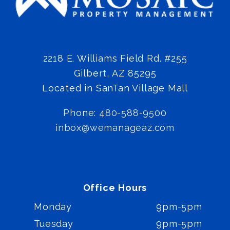
2218 E. Williams Field Rd. #255
Gilbert
,
AZ
85295
Located in SanTan Village Mall
Phone:
480-588-9500
inbox@wemanageaz.com
Office Hours
Monday
9pm-5pm
Tuesday
9pm-5pm