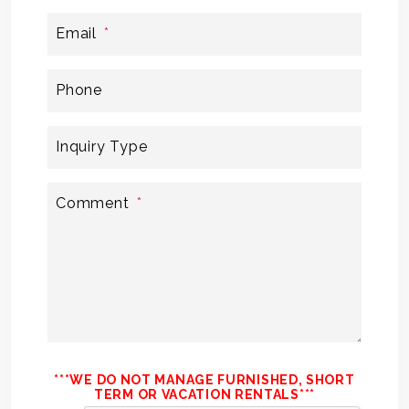
Email
Phone
Inquiry Type
Comment
***WE DO NOT MANAGE FURNISHED, SHORT
TERM OR VACATION RENTALS***