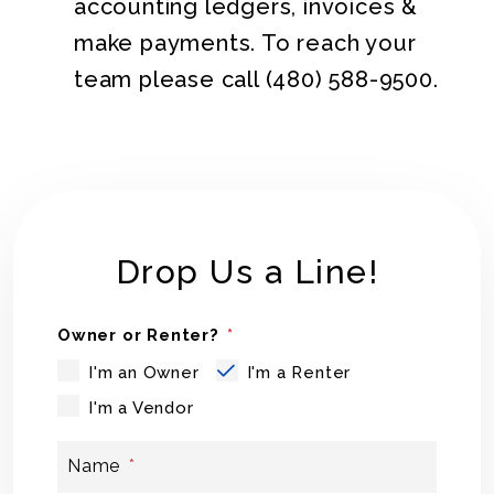
accounting ledgers, invoices &
make payments. To reach your
team please call
(480) 588-9500
.
Drop Us a Line!
Owner or Renter?
I'm an Owner
I'm a Renter
I'm a Vendor
Name