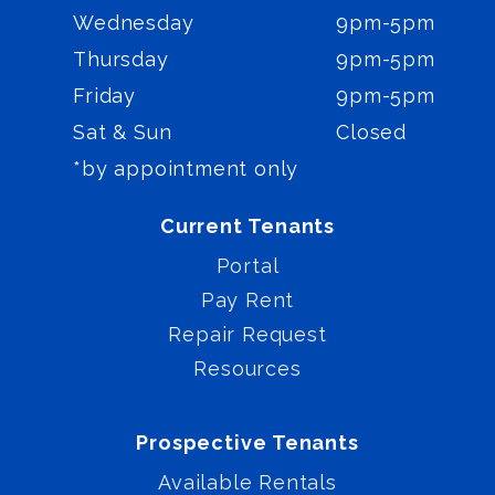
Wednesday
9pm-5pm
Thursday
9pm-5pm
Friday
9pm-5pm
Sat & Sun
Closed
*by appointment only
Current Tenants
Portal
Pay Rent
Repair Request
Resources
Prospective Tenants
Available Rentals