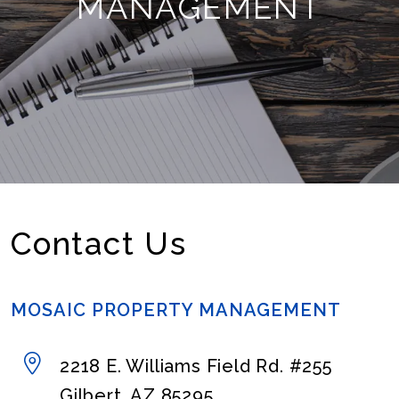
MANAGEMENT
Contact Us
MOSAIC PROPERTY MANAGEMENT
2218 E. Williams Field Rd. #255
Gilbert
,
AZ
85295