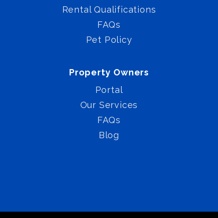
Rental Qualifications
FAQs
Pet Policy
Property Owners
Portal
Our Services
FAQs
Blog