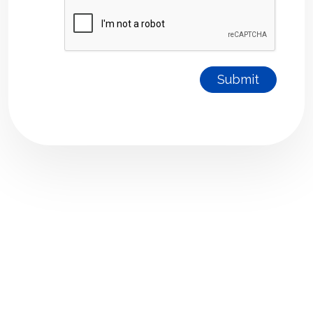
Submit