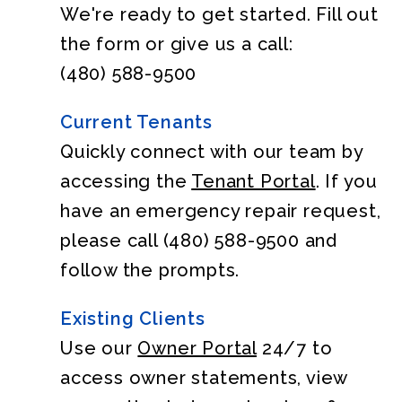
We're ready to get started. Fill out
the form or give us a call:
(480) 588-9500
Current Tenants
Quickly connect with our team by
accessing the
Tenant Portal
. If you
have an emergency repair request,
please call
(480) 588-9500
and
follow the prompts.
Existing Clients
Use our
Owner Portal
24/7 to
access owner statements, view