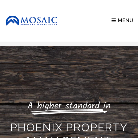
MENU
Skip to main content
A higher standard in
PHOENIX PROPERTY