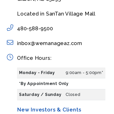
Located in SanTan Village Mall
480-588-9500
inbox@wemanageaz.com
Office Hours:
Monday - Friday
9:00am - 5:00pm*
*By Appointment Only
Saturday / Sunday
Closed
New Investors & Clients