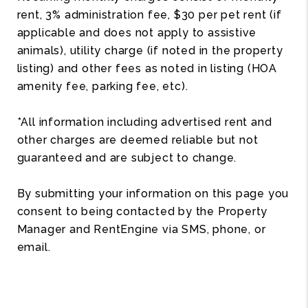
rent, 3% administration fee, $30 per pet rent (if
applicable and does not apply to assistive
animals), utility charge (if noted in the property
listing) and other fees as noted in listing (HOA
amenity fee, parking fee, etc).
*All information including advertised rent and
other charges are deemed reliable but not
guaranteed and are subject to change.
By submitting your information on this page you
consent to being contacted by the Property
Manager and RentEngine via SMS, phone, or
email.