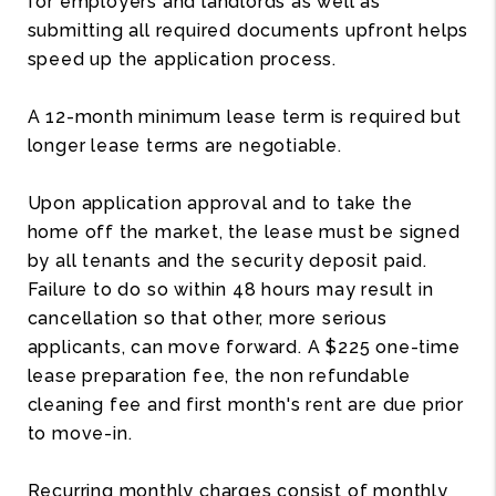
for employers and landlords as well as
submitting all required documents upfront helps
speed up the application process.
A 12-month minimum lease term is required but
longer lease terms are negotiable.
Upon application approval and to take the
home off the market, the lease must be signed
by all tenants and the security deposit paid.
Failure to do so within 48 hours may result in
cancellation so that other, more serious
applicants, can move forward. A $225 one-time
lease preparation fee, the non refundable
cleaning fee and first month's rent are due prior
to move-in.
Recurring monthly charges consist of monthly