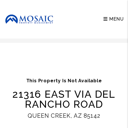
MENU
Skip to main content
This Property Is Not Available
21316 EAST VIA DEL
RANCHO ROAD
QUEEN CREEK, AZ 85142