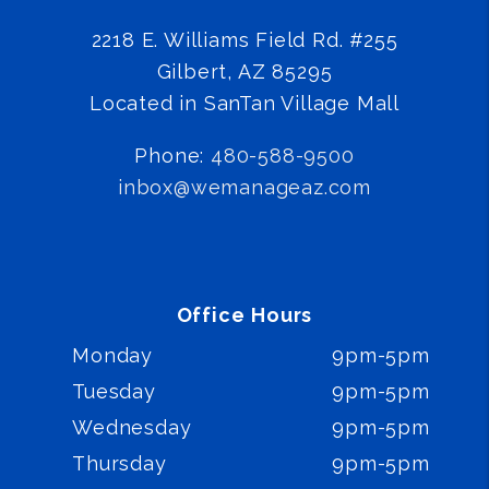
2218 E. Williams Field Rd. #255
Gilbert
,
AZ
85295
Located in SanTan Village Mall
Phone:
480-588-9500
inbox@wemanageaz.com
Office Hours
Monday
9pm-5pm
Tuesday
9pm-5pm
Wednesday
9pm-5pm
Thursday
9pm-5pm