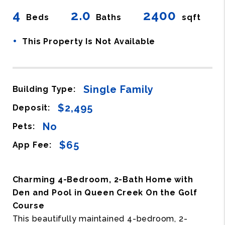
4
2.0
2400
Beds
Baths
sqft
•
This Property Is Not Available
Single Family
Building Type:
$2,495
Deposit:
No
Pets:
$65
App Fee:
Charming 4-Bedroom, 2-Bath Home with
Den and Pool in Queen Creek On the Golf
Course
This beautifully maintained 4-bedroom, 2-