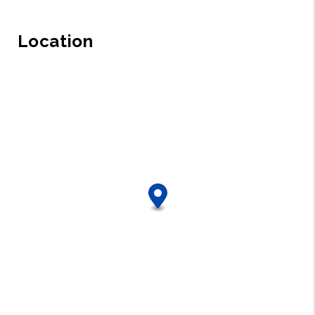
Location