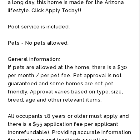
a long day, this home is made for the Arizona
lifestyle. Click Apply Today!!
Pool service is included.
Pets - No pets allowed.
General information:
If pets are allowed at the home, there is a $30
per month / per pet fee. Pet approval is not
guaranteed and some homes are not pet
friendly. Approval varies based on type, size,
breed, age and other relevant items.
All occupants 18 years or older must apply and
there is a $55 application fee per applicant
(nonrefundable). Providing accurate information