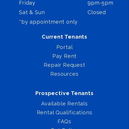
Friday
9pm-5pm
Sat & Sun
Closed
*by appointment only
Current Tenants
Portal
Pay Rent
Repair Request
Resources
Prospective Tenants
Available Rentals
Rental Qualifications
FAQs