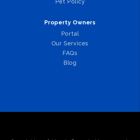
Pet Policy
Property Owners
Portal
Our Services
FAQs
Blog