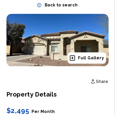
Back to search
Full Gallery
Share
Property Details
$2,495
Per Month