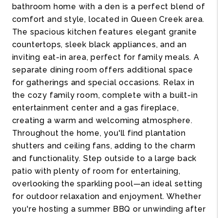
bathroom home with a den is a perfect blend of
comfort and style, located in Queen Creek area.
The spacious kitchen features elegant granite
countertops, sleek black appliances, and an
inviting eat-in area, perfect for family meals. A
separate dining room offers additional space
for gatherings and special occasions. Relax in
the cozy family room, complete with a built-in
entertainment center and a gas fireplace,
creating a warm and welcoming atmosphere.
Throughout the home, you'll find plantation
shutters and ceiling fans, adding to the charm
and functionality. Step outside to a large back
patio with plenty of room for entertaining,
overlooking the sparkling pool—an ideal setting
for outdoor relaxation and enjoyment. Whether
you're hosting a summer BBQ or unwinding after