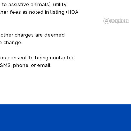
to assistive animals), utility
ther fees as noted in listing (HOA
nd other charges are deemed
to change.
 you consent to being contacted
SMS, phone, or email.