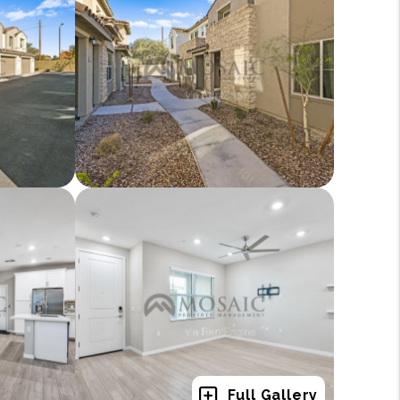
Full Gallery