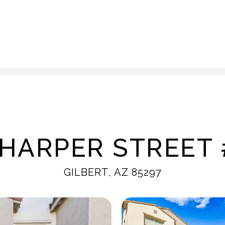
 HARPER STREET 
GILBERT, AZ 85297