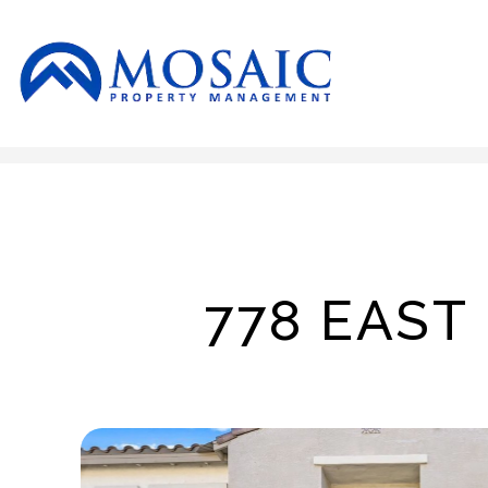
Skip to main content
778 EAST