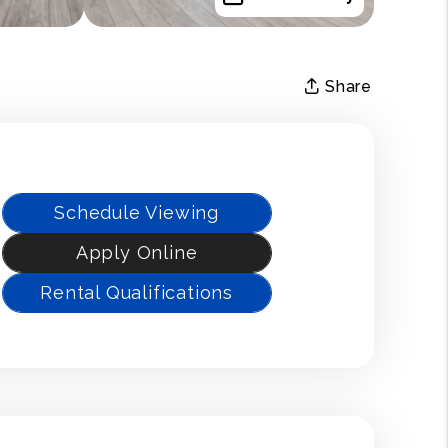
Share
Schedule Viewing
Apply Online
Rental Qualifications