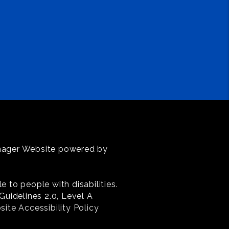
anager Website powered by
 to people with disabilities.
uidelines 2.0, Level A
ite Accessibility Policy