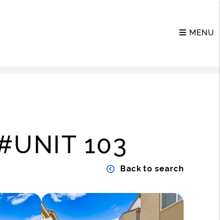
MENU
#UNIT 103
Back to search