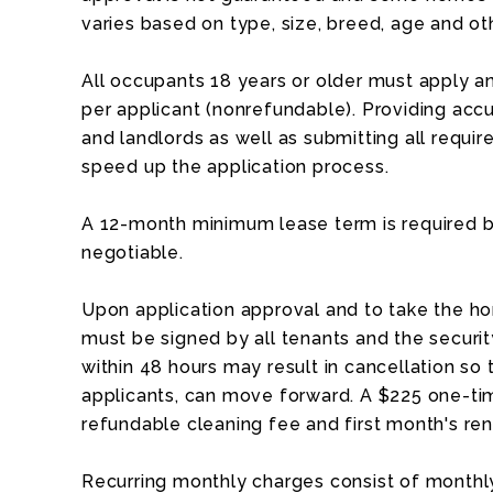
varies based on type, size, breed, age and ot
All occupants 18 years or older must apply an
per applicant (nonrefundable). Providing acc
and landlords as well as submitting all requ
speed up the application process.
A 12-month minimum lease term is required b
negotiable.
Upon application approval and to take the ho
must be signed by all tenants and the security
within 48 hours may result in cancellation so 
applicants, can move forward. A $225 one-tim
refundable cleaning fee and first month's ren
Recurring monthly charges consist of monthly