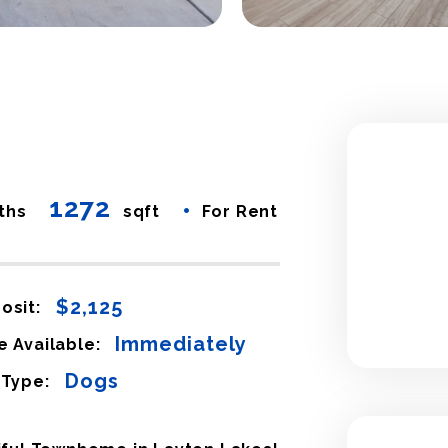
1272
•
ths
sqft
For Rent
$2,125
osit:
Immediately
e Available:
Dogs
 Type: