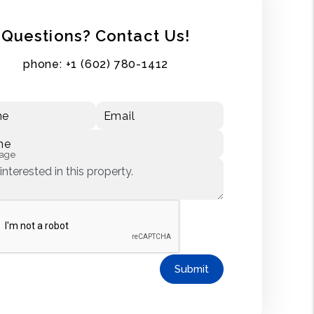
Questions? Contact Us!
phone:
+1 (602) 780-1412
me
Email
ne
age
Submit