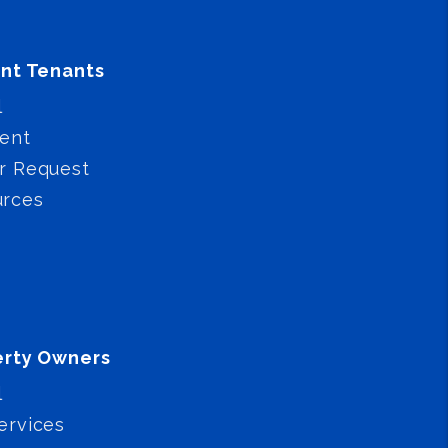
nt Tenants
l
ent
r Request
urces
erty Owners
l
ervices