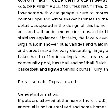
50% OFF FIRST FULL MONTHS RENT! Beauti
50% OFF FIRST FULL MONTHS RENT! This G
townhome with 2 car garage is sure to impres
countertops and white shaker cabinets to the
detail was spared in the design of this home
an island with under mount sink, mosaic tiled
stainless appliances. Upstairs, the lovely own
large walk in shower, dual vanities and walk i
and carpet make for easy decorating. Enjoy a
Lakes has to offer, including lakes, streams, wa
community pool, baseball and softball fields, 
basketball and lighted tennis courts! Hurry, th
Pets - No cats, Dogs allowed.
General information:
If pets are allowed at the home, there is a $
approval is not guaranteed and some homes a