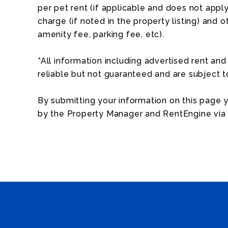
per pet rent (if applicable and does not apply 
charge (if noted in the property listing) and o
amenity fee, parking fee, etc).
*All information including advertised rent a
reliable but not guaranteed and are subject 
By submitting your information on this page
by the Property Manager and RentEngine via 