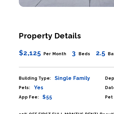
Property Details
$2,125
3
2.5
Per Month
Beds
Ba
Single Family
Building Type:
Dep
Yes
Pets:
Dat
$55
App Fee:
Pet