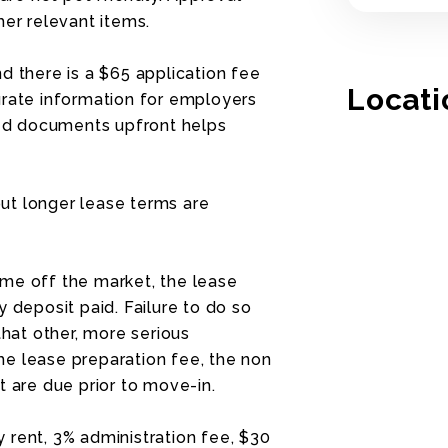
her relevant items.
d there is a $65 application fee
Locati
urate information for employers
ired documents upfront helps
ut longer lease terms are
me off the market, the lease
 deposit paid. Failure to do so
that other, more serious
e lease preparation fee, the non
t are due prior to move-in.
 rent, 3% administration fee, $30