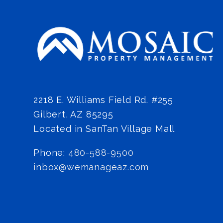
2218 E. Williams Field Rd. #255
Gilbert
,
AZ
85295
Located in SanTan Village Mall
Phone:
480-588-9500
inbox@wemanageaz.com