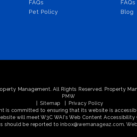
FAQs
FAQs
Pet Policy
Blog
operty Management. All Rights Reserved. Property M
PMW
Sitemap
Privacy Policy
s committed to ensuring that its website is accessible
website will meet W3C WAI's Web Content Accessibility G
s should be reported to
inbox@wemanageaz.com
.
Webs