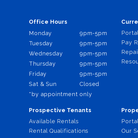
Office Hours
Curre
Porta
Monday
9pm-5pm
Pay R
Tuesday
9pm-5pm
Repai
Wednesday
9pm-5pm
Reso
Thursday
9pm-5pm
Friday
9pm-5pm
Sat & Sun
Closed
*by appointment only
Prospective Tenants
Prop
Available Rentals
Porta
Rental Qualifications
Our S