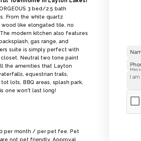
ful Townhome in Layton Lakes!
ORGEOUS 3 bed/2.5 bath
s. From the white quartz
 wood like elongated tile, no
. The modern kitchen also features
 backsplash, gas range, and
ers suite is simply perfect with
Na
n closet. Neutral two tone paint
Pho
ll the amenities that Layton
Mess
terfalls, equestrian trails,
tot lots, BBQ areas, splash park,
is one won't last long!
30 per month / per pet fee. Pet
re not pet friendly. Approval