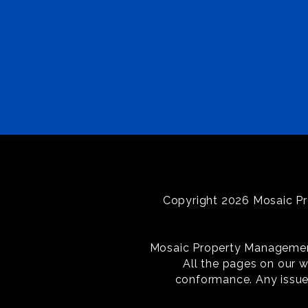
Copyright 2026 Mosaic Pr
Mosaic Property Management i
All the pages on our 
conformance. Any issue