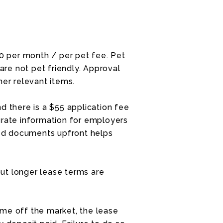
30 per month / per pet fee. Pet
re not pet friendly. Approval
her relevant items.
d there is a $55 application fee
urate information for employers
ired documents upfront helps
ut longer lease terms are
me off the market, the lease