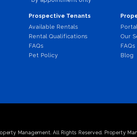
Prospective Tenants
Prop
Available Rentals
Porta
Rental Qualifications
Our S
FAQs
FAQs
Pet Policy
Blog
operty Management. All Rights Reserved. Property M