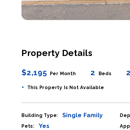
Property Details
$2,195
2
Per Month
Beds
•
This Property Is Not Available
Single Family
Building Type:
Dep
Yes
Pets:
App