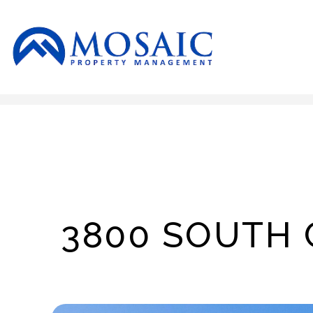
Skip to main content
3800 SOUTH 