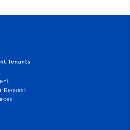
nt Tenants
l
ent
r Request
urces