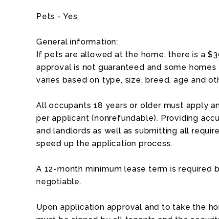
Pets - Yes
General information:
If pets are allowed at the home, there is a $
approval is not guaranteed and some homes a
varies based on type, size, breed, age and ot
All occupants 18 years or older must apply an
per applicant (nonrefundable). Providing acc
and landlords as well as submitting all requ
speed up the application process.
A 12-month minimum lease term is required b
negotiable.
Upon application approval and to take the ho