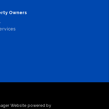
erty Owners
l
ervices
anager Website powered by