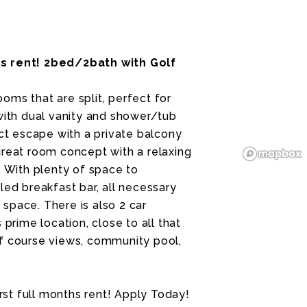
hs rent! 2bed/2bath with Golf
oms that are split, perfect for
 with dual vanity and shower/tub
t escape with a private balcony
great room concept with a relaxing
. With plenty of space to
led breakfast bar, all necessary
space. There is also 2 car
 prime location, close to all that
lf course views, community pool,
irst full months rent! Apply Today!