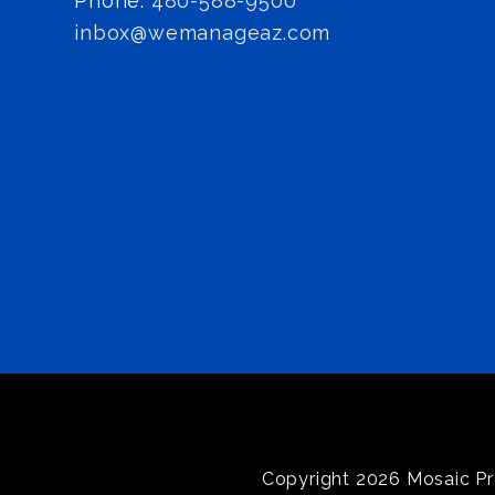
Phone:
480-588-9500
inbox@wemanageaz.com
Copyright 2026 Mosaic Pr