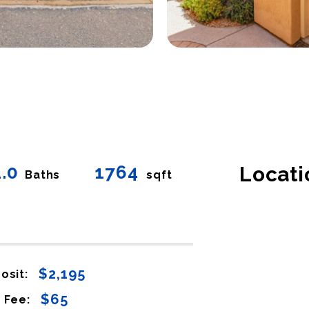
2.0
1764
Locati
Baths
sqft
$2,195
osit:
$65
 Fee: