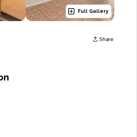
Full Gallery
Share
on