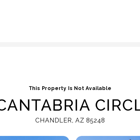
This Property Is Not Available
CANTABRIA CIRCL
CHANDLER, AZ 85248