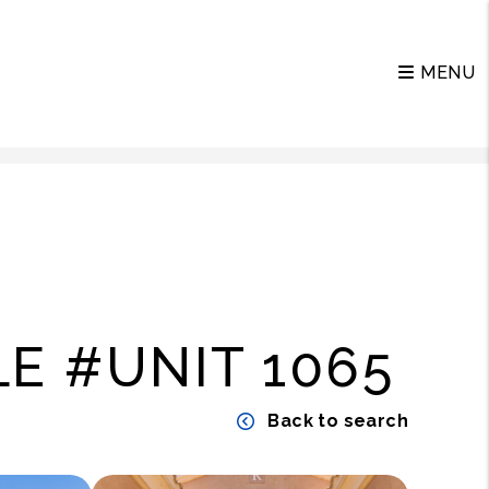
MENU
E #UNIT 1065
Back to search