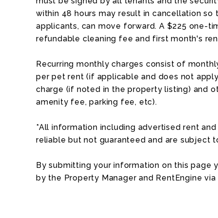
must be signed by all tenants and the security
within 48 hours may result in cancellation so 
applicants, can move forward. A $225 one-tim
refundable cleaning fee and first month's ren
Recurring monthly charges consist of monthly
per pet rent (if applicable and does not apply 
charge (if noted in the property listing) and o
amenity fee, parking fee, etc).
*All information including advertised rent a
reliable but not guaranteed and are subject 
By submitting your information on this page
by the Property Manager and RentEngine via 