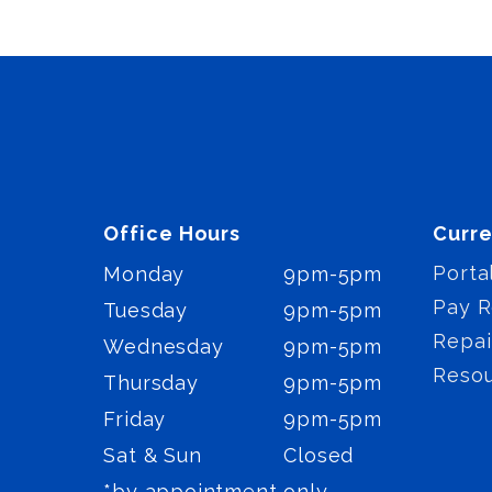
Office Hours
Curre
Porta
Monday
9pm-5pm
Pay R
Tuesday
9pm-5pm
Repai
Wednesday
9pm-5pm
Reso
Thursday
9pm-5pm
Friday
9pm-5pm
Sat & Sun
Closed
*by appointment only