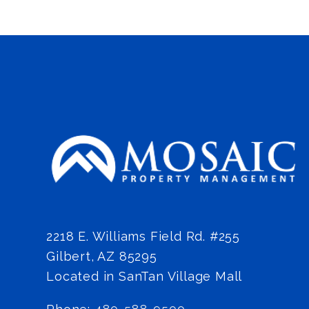
2218 E. Williams Field Rd. #255
Gilbert
,
AZ
85295
Located in SanTan Village Mall