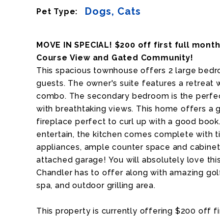
Dogs, Cats
Pet Type:
MOVE IN SPECIAL! $200 off first full mont
Course View and Gated Community!
This spacious townhouse offers 2 large bedro
guests. The owner's suite features a retreat
combo. The secondary bedroom is the perfec
with breathtaking views. This home offers a 
fireplace perfect to curl up with a good book
entertain, the kitchen comes complete with ti
appliances, ample counter space and cabinet 
attached garage! You will absolutely love this
Chandler has to offer along with amazing go
spa, and outdoor grilling area.
This property is currently offering $200 off f