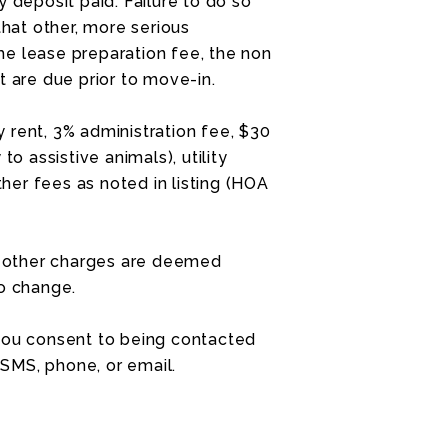
 deposit paid. Failure to do so
that other, more serious
e lease preparation fee, the non
t are due prior to move-in.
 rent, 3% administration fee, $30
to assistive animals), utility
ther fees as noted in listing (HOA
nd other charges are deemed
to change.
 you consent to being contacted
SMS, phone, or email.