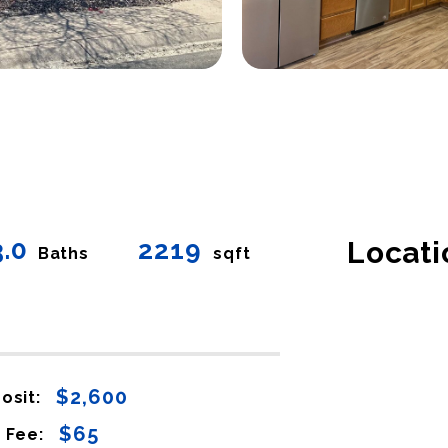
3.0
2219
Locati
Baths
sqft
$2,600
osit:
$65
 Fee: