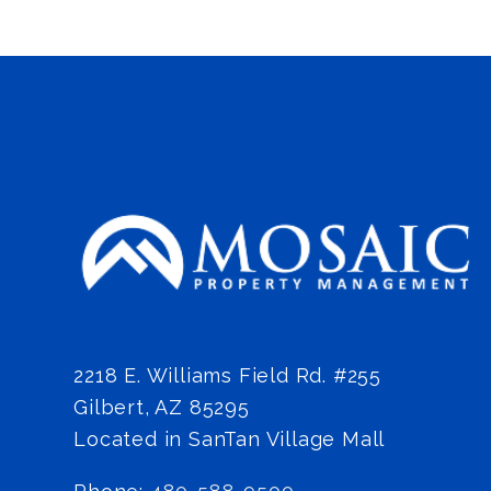
2218 E. Williams Field Rd. #255
Gilbert
,
AZ
85295
Located in SanTan Village Mall