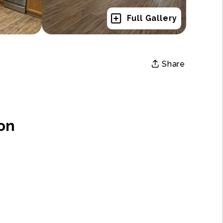
Full Gallery
Share
on