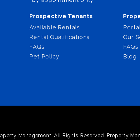
Prospective Tenants
Prop
Available Rentals
Porta
Rental Qualifications
Our S
FAQs
FAQs
Pet Policy
Blog
operty Management. All Rights Reserved. Property M