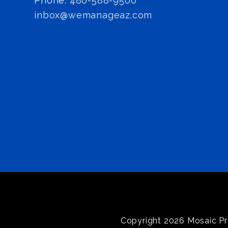
Phone:
480-588-9500
inbox@wemanageaz.com
Copyright 2026 Mosaic Pr