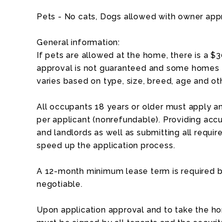
Pets - No cats, Dogs allowed with owner app
General information:
If pets are allowed at the home, there is a $
approval is not guaranteed and some homes a
varies based on type, size, breed, age and ot
All occupants 18 years or older must apply an
per applicant (nonrefundable). Providing acc
and landlords as well as submitting all requ
speed up the application process.
A 12-month minimum lease term is required b
negotiable.
Upon application approval and to take the ho