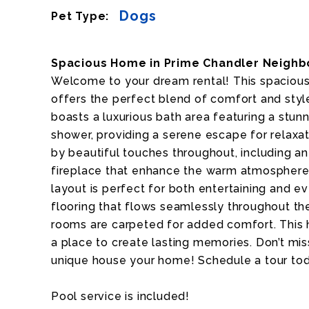
Dogs
Pet Type:
Spacious Home in Prime Chandler Neighb
Welcome to your dream rental! This spacio
offers the perfect blend of comfort and styl
boasts a luxurious bath area featuring a stunn
shower, providing a serene escape for relaxat
by beautiful touches throughout, including a
fireplace that enhance the warm atmosphere 
layout is perfect for both entertaining and ev
flooring that flows seamlessly throughout the f
rooms are carpeted for added comfort. This hom
a place to create lasting memories. Don’t mis
unique house your home! Schedule a tour to
Pool service is included!