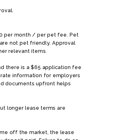
roval.
30 per month / per pet fee. Pet
re not pet friendly. Approval
her relevant items.
d there is a $65 application fee
urate information for employers
ired documents upfront helps
ut longer lease terms are
me off the market, the lease