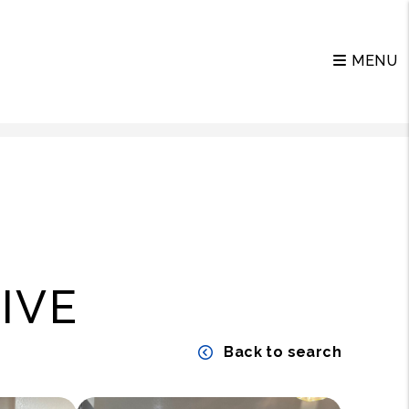
MENU
IVE
Back to search