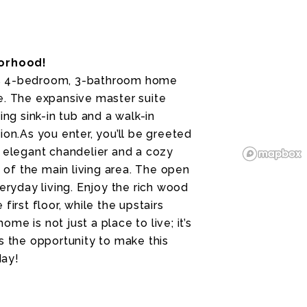
orhood!
us 4-bedroom, 3-bathroom home
e. The expansive master suite
ing sink-in tub and a walk-in
ion.As you enter, you’ll be greeted
n elegant chandelier and a cozy
of the main living area. The open
eryday living. Enjoy the rich wood
irst floor, while the upstairs
e is not just a place to live; it’s
s the opportunity to make this
day!