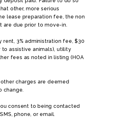
 deposit paid. Failure to do so
that other, more serious
e lease preparation fee, the non
t are due prior to move-in.
 rent, 3% administration fee, $30
to assistive animals), utility
ther fees as noted in listing (HOA
nd other charges are deemed
to change.
 you consent to being contacted
SMS, phone, or email.