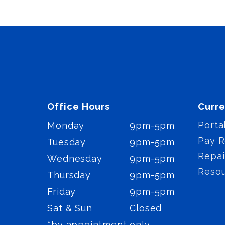
Office Hours
Curre
Porta
Monday
9pm-5pm
Pay R
Tuesday
9pm-5pm
Repai
Wednesday
9pm-5pm
Reso
Thursday
9pm-5pm
Friday
9pm-5pm
Sat & Sun
Closed
*by appointment only