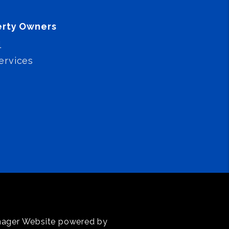
erty Owners
l
ervices
anager Website powered by