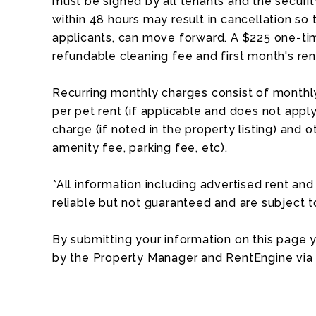
must be signed by all tenants and the security
within 48 hours may result in cancellation so 
applicants, can move forward. A $225 one-tim
refundable cleaning fee and first month's ren
Recurring monthly charges consist of monthly
per pet rent (if applicable and does not apply 
charge (if noted in the property listing) and o
amenity fee, parking fee, etc).
*All information including advertised rent a
reliable but not guaranteed and are subject 
By submitting your information on this page
by the Property Manager and RentEngine via 