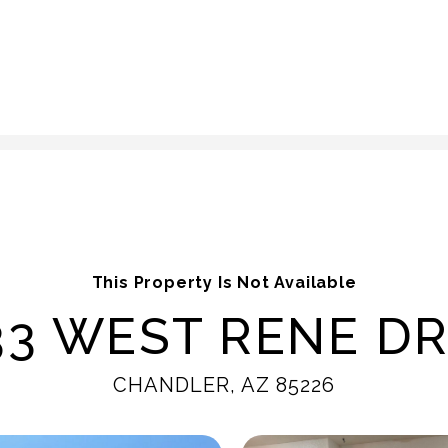
This Property Is Not Available
33 WEST RENE DR
CHANDLER, AZ 85226