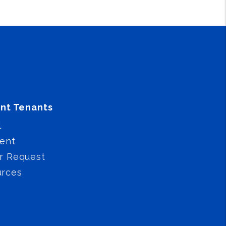
nt Tenants
l
ent
r Request
urces