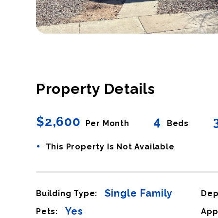
Property Details
$2,600
4
Per Month
Beds
•
This Property Is Not Available
Single Family
Building Type:
Dep
Yes
Pets:
App