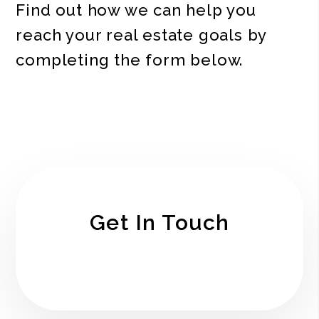
Find out how we can help you
reach your real estate goals by
completing the form
.
Get In Touch