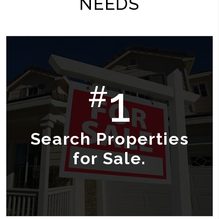
NEEDS
1
#
Search Properties
for Sale.