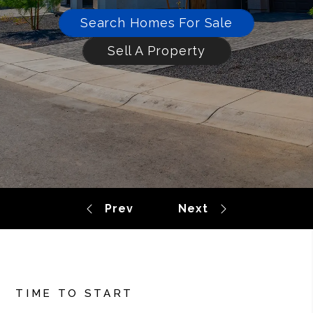
Search Homes For Sale
Sell A Property
TIME TO START