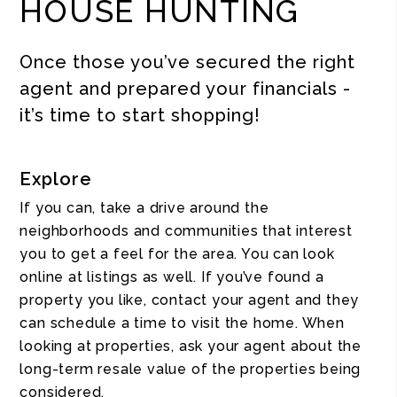
HOUSE HUNTING
Once those you’ve secured the right
agent and prepared your financials -
it’s time to start shopping!
Explore
If you can, take a drive around the
neighborhoods and communities that interest
you to get a feel for the area. You can look
online at listings as well. If you’ve found a
property you like, contact your agent and they
can schedule a time to visit the home. When
looking at properties, ask your agent about the
long-term resale value of the properties being
considered.