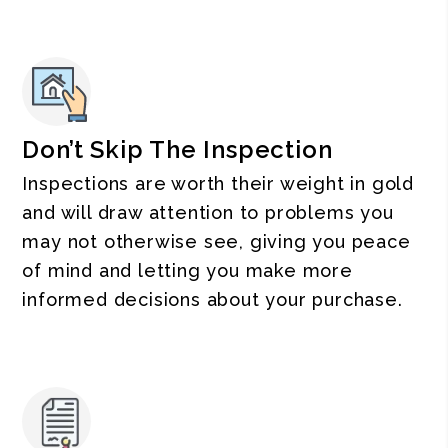
Don’t Skip The Inspection
Inspections are worth their weight in gold
and will draw attention to problems you
may not otherwise see, giving you peace
of mind and letting you make more
informed decisions about your purchase.