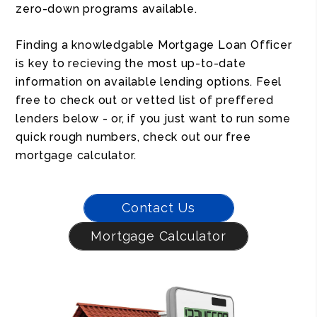
zero-down programs available.
Finding a knowledgable Mortgage Loan Officer
is key to recieving the most up-to-date
information on available lending options. Feel
free to check out or vetted list of preffered
lenders below - or, if you just want to run some
quick rough numbers, check out our free
mortgage calculator.
Contact Us
Mortgage Calculator