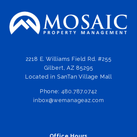
2218 E. Williams Field Rd. #255
Gilbert
,
AZ
85295
Located in SanTan Village Mall
Phone:
480.787.0742
inbox@wemanageaz.com
Office Hours