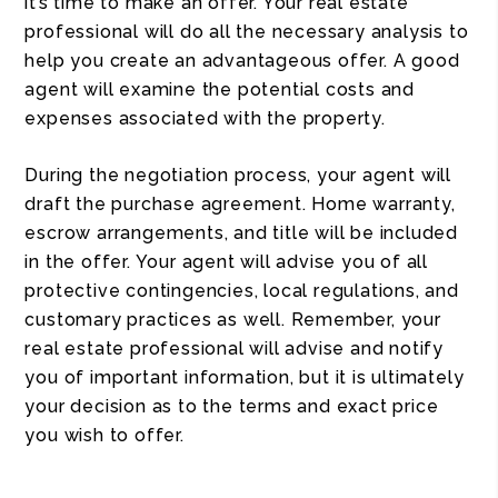
it’s time to make an offer. Your real estate
professional will do all the necessary analysis to
help you create an advantageous offer. A good
agent will examine the potential costs and
expenses associated with the property.
During the negotiation process, your agent will
draft the purchase agreement. Home warranty,
escrow arrangements, and title will be included
in the offer. Your agent will advise you of all
protective contingencies, local regulations, and
customary practices as well. Remember, your
real estate professional will advise and notify
you of important information, but it is ultimately
your decision as to the terms and exact price
you wish to offer.