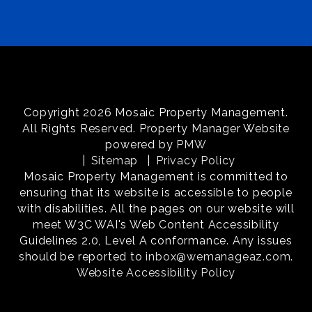
Copyright 2026 Mosaic Property Management.
All Rights Reserved. Property Manager Website
powered by
PMW
Sitemap
Privacy Policy
Mosaic Property Management is committed to
ensuring that its website is accessible to people
with disabilities. All the pages on our website will
meet W3C WAI's Web Content Accessibility
Guidelines 2.0, Level A conformance. Any issues
should be reported to
inbox@wemanageaz.com
.
Website Accessibility Policy