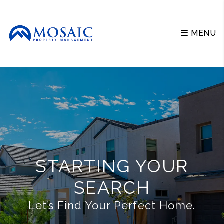
Skip to main content
MENU
STARTING YOUR
SEARCH
Let’s Find Your Perfect Home.