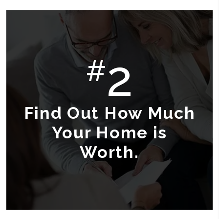
2
#
Find Out How Much
Your Home is
Worth.