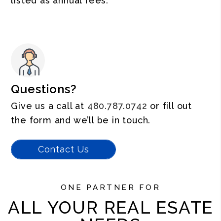
listed as annual fees.
Questions?
Give us a call at
480.787.0742
or fill out
the form and we’ll be in touch.
Contact Us
ONE PARTNER FOR
ALL YOUR REAL ESATE