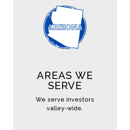
AREAS WE
SERVE
We serve investors
valley-wide.