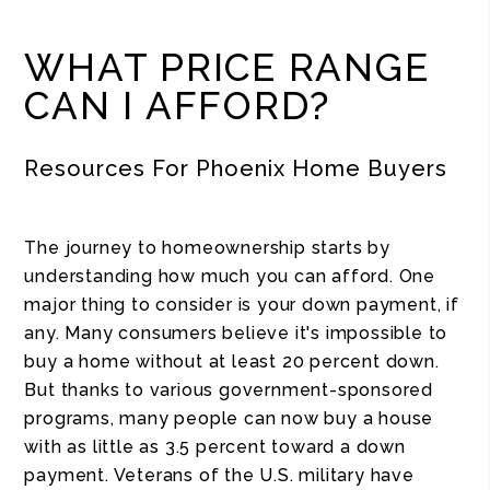
WHAT PRICE RANGE
CAN I AFFORD?
Resources For Phoenix Home Buyers
The journey to homeownership starts by
understanding how much you can afford. One
major thing to consider is your down payment, if
any. Many consumers believe it's impossible to
buy a home without at least 20 percent down.
But thanks to various government-sponsored
programs, many people can now buy a house
with as little as 3.5 percent toward a down
payment. Veterans of the U.S. military have