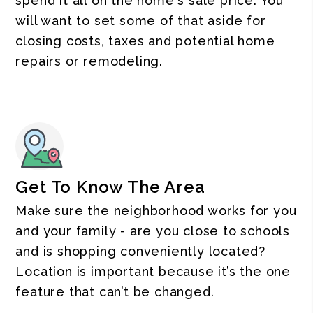
spend it all on the home's sale price. You
will want to set some of that aside for
closing costs, taxes and potential home
repairs or remodeling.
Get To Know The Area
Make sure the neighborhood works for you
and your family - are you close to schools
and is shopping conveniently located?
Location is important because it’s the one
feature that can’t be changed.