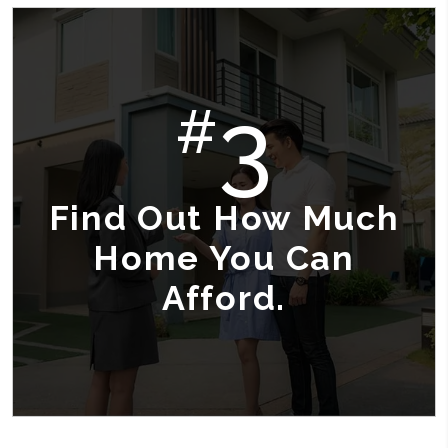
3
#
Find Out How Much
Home You Can
Afford.