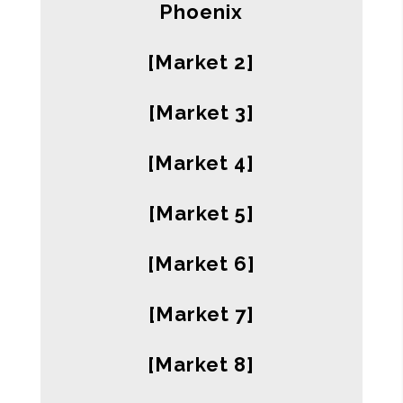
Phoenix
[Market 2]
[Market 3]
[Market 4]
[Market 5]
[Market 6]
[Market 7]
[Market 8]