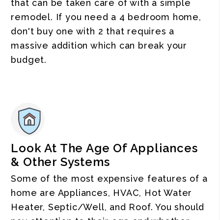
that can be taken care of with a simple
remodel. If you need a 4 bedroom home,
don't buy one with 2 that requires a
massive addition which can break your
budget.
Look At The Age Of Appliances
& Other Systems
Some of the most expensive features of a
home are Appliances, HVAC, Hot Water
Heater, Septic/Well, and Roof. You should