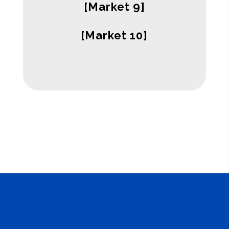
[Market 9]
[Market 10]