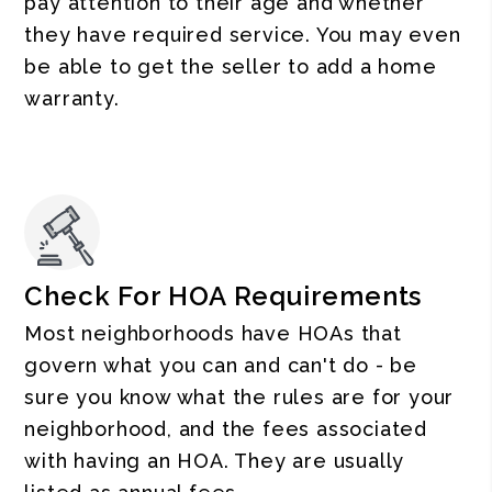
pay attention to their age and whether
they have required service. You may even
be able to get the seller to add a home
warranty.
Check For HOA Requirements
Most neighborhoods have HOAs that
govern what you can and can't do - be
sure you know what the rules are for your
neighborhood, and the fees associated
with having an HOA. They are usually