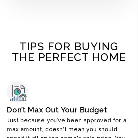
TIPS FOR BUYING
THE PERFECT HOME
Don’t Max Out Your Budget
Just because you’ve been approved for a
max amount, doesn't mean you should