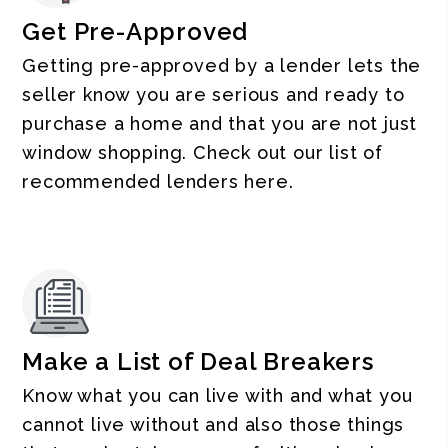
Get Pre-Approved
Getting pre-approved by a lender lets the
seller know you are serious and ready to
purchase a home and that you are not just
window shopping. Check out our list of
recommended lenders here.
Make a List of Deal Breakers
Know what you can live with and what you
cannot live without and also those things