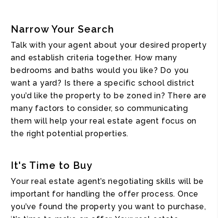
Narrow Your Search
Talk with your agent about your desired property
and establish criteria together. How many
bedrooms and baths would you like? Do you
want a yard? Is there a specific school district
you’d like the property to be zoned in? There are
many factors to consider, so communicating
them will help your real estate agent focus on
the right potential properties.
It's Time to Buy
Your real estate agent’s negotiating skills will be
important for handling the offer process. Once
you’ve found the property you want to purchase,