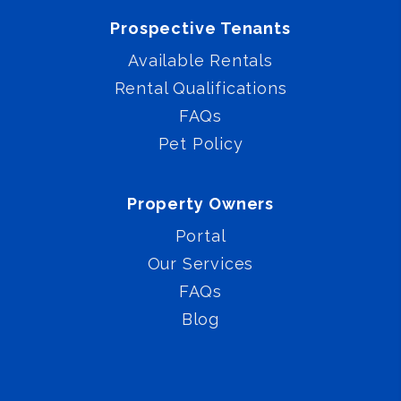
Prospective Tenants
Available Rentals
Rental Qualifications
FAQs
Pet Policy
Property Owners
Portal
Our Services
FAQs
Blog