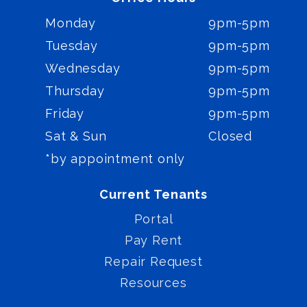
Monday
9pm-5pm
Tuesday
9pm-5pm
Wednesday
9pm-5pm
Thursday
9pm-5pm
Friday
9pm-5pm
Sat & Sun
Closed
*by appointment only
Current Tenants
Portal
Pay Rent
Repair Request
Resources