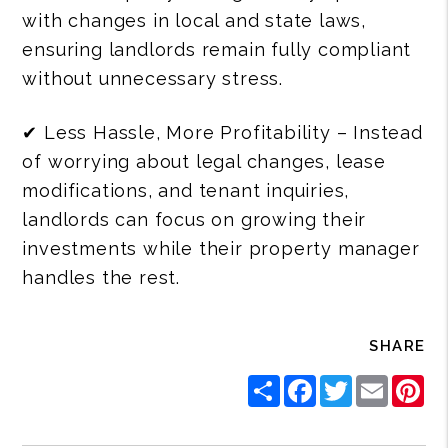
with changes in local and state laws,
ensuring landlords remain fully compliant
without unnecessary stress.
✔ Less Hassle, More Profitability – Instead
of worrying about legal changes, lease
modifications, and tenant inquiries,
landlords can focus on growing their
investments while their property manager
handles the rest.
SHARE
S
F
T
E
P
h
a
w
m
i
a
c
i
a
n
r
e
t
i
t
e
b
t
l
e