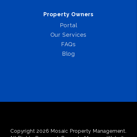
Property Owners
Portal
Our Services
FAQs
Blog
Copyright 2026 Mosaic Property Management.