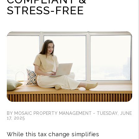
STRESS-FREE
BY MOSAIC PROPERTY MANAGEMENT - TUESDAY, JUNE
17, 2025
While this tax change simplifies