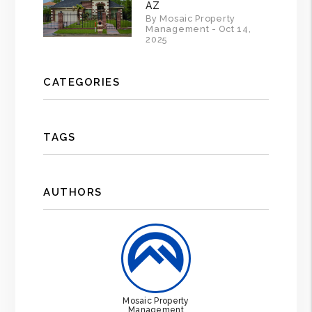
AZ
By Mosaic Property
Management - Oct 14,
2025
CATEGORIES
TAGS
AUTHORS
Mosaic Property
Management