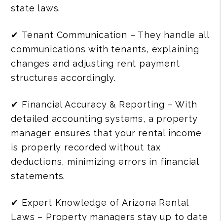
state laws.
✔ Tenant Communication – They handle all
communications with tenants, explaining
changes and adjusting rent payment
structures accordingly.
✔ Financial Accuracy & Reporting – With
detailed accounting systems, a property
manager ensures that your rental income
is properly recorded without tax
deductions, minimizing errors in financial
statements.
✔ Expert Knowledge of Arizona Rental
Laws – Property managers stay up to date