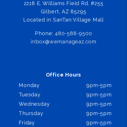
2218 E. Williams Field Rd. #255
Gilbert
,
AZ
85295
Located in SanTan Village Mall
Phone:
480-588-9500
inbox@wemanageaz.com
Office Hours
Monday
9pm-5pm
Tuesday
9pm-5pm
Wednesday
9pm-5pm
Thursday
9pm-5pm
Friday
9pm-5pm