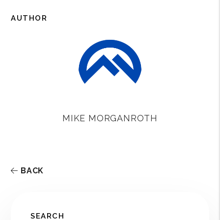
o
e
r
o
r
e
AUTHOR
k
s
t
MIKE MORGANROTH
BACK
SEARCH