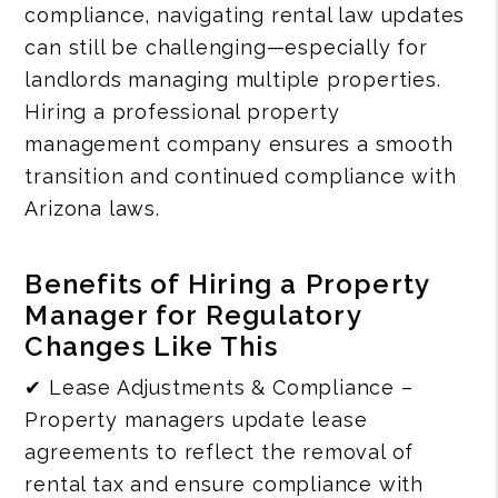
compliance, navigating rental law updates
can still be challenging—especially for
landlords managing multiple properties.
Hiring a professional property
management company ensures a smooth
transition and continued compliance with
Arizona laws.
Benefits of Hiring a Property
Manager for Regulatory
Changes Like This
✔ Lease Adjustments & Compliance –
Property managers update lease
agreements to reflect the removal of
rental tax and ensure compliance with