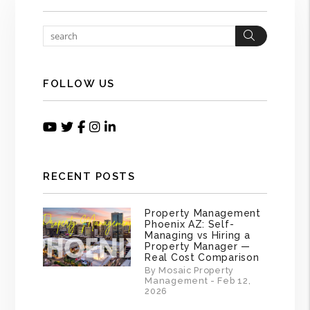
Search
FOLLOW US
Youtube
Twitter
Facebook
Instagram
Linked In
RECENT POSTS
Property Management
Phoenix AZ: Self-
Managing vs Hiring a
Property Manager —
Real Cost Comparison
By Mosaic Property
Management - Feb 12,
2026