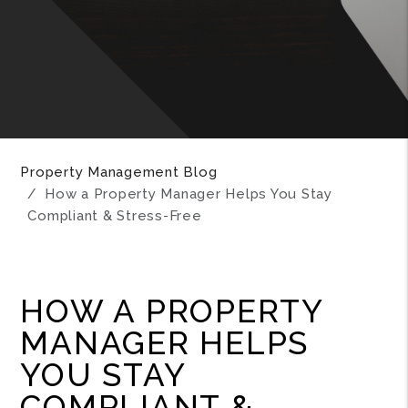
Property Management Blog
How a Property Manager Helps You Stay
Compliant & Stress-Free
HOW A PROPERTY
MANAGER HELPS
YOU STAY
COMPLIANT &