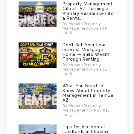
Property Management
Gilbert AZ: Turning a
Primary Residence into
a Rental
By Mosaic Property
Management - Jan 06,
2026
Don’t Sell Your Low
Interest Mortgage
Home — Build Wealth
Through Renting
By Mosaic Property
Management - Jan 01,
2026
What You Need to
Know About Property
Management in Tempe,
AZ
By Mosaic Property
Management - Nov 01,
2025
Tips for Accidental
Landlords in Phoenix,