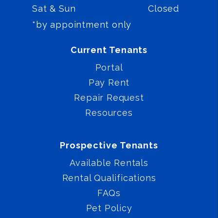
Sat & Sun
Closed
*by appointment only
Current Tenants
Portal
Pay Rent
Repair Request
Resources
Prospective Tenants
Available Rentals
Rental Qualifications
FAQs
Pet Policy