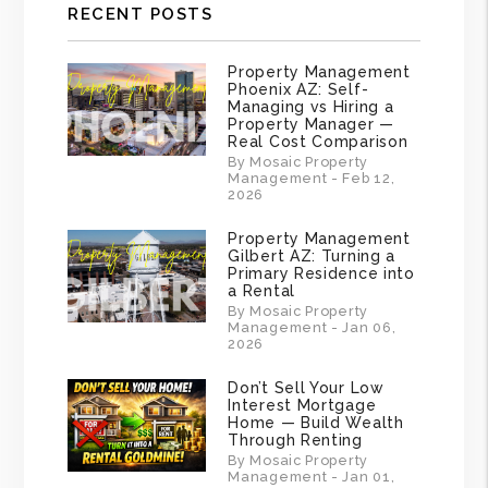
RECENT POSTS
Property Management
Phoenix AZ: Self-
Managing vs Hiring a
Property Manager —
Real Cost Comparison
By Mosaic Property
Management - Feb 12,
2026
Property Management
Gilbert AZ: Turning a
Primary Residence into
a Rental
By Mosaic Property
Management - Jan 06,
2026
Don’t Sell Your Low
Interest Mortgage
Home — Build Wealth
Through Renting
By Mosaic Property
Management - Jan 01,