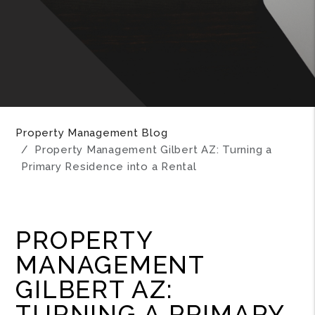
Property Management Blog
Property Management Gilbert AZ: Turning a
Primary Residence into a Rental
PROPERTY
MANAGEMENT
GILBERT AZ:
TURNING A PRIMARY