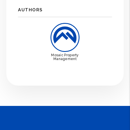
AUTHORS
Mosaic Property
Management