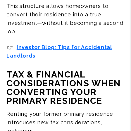
This structure allows homeowners to
convert their residence into a true
investment—without it becoming a second
job.
👉
Investor Blog: Tips for Accidental
Landlords
TAX & FINANCIAL
CONSIDERATIONS WHEN
CONVERTING YOUR
PRIMARY RESIDENCE
Renting your former primary residence
introduces new tax considerations,
including: