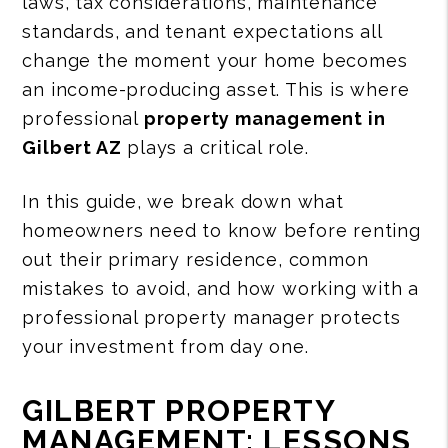
laws, tax considerations, maintenance
standards, and tenant expectations all
change the moment your home becomes
an income-producing asset. This is where
professional
property management in
Gilbert AZ
plays a critical role.
In this guide, we break down what
homeowners need to know before renting
out their primary residence, common
mistakes to avoid, and how working with a
professional property manager protects
your investment from day one.
GILBERT PROPERTY
MANAGEMENT: LESSONS