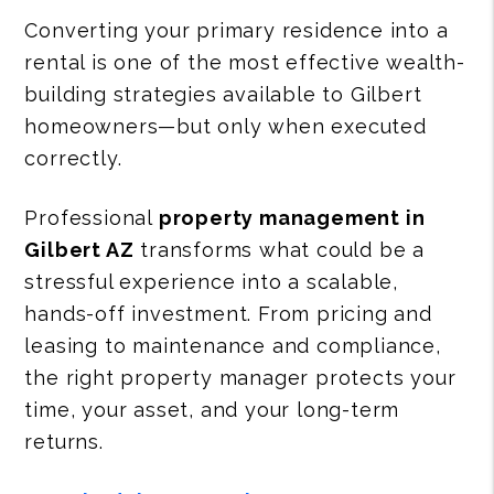
Converting your primary residence into a
rental is one of the most effective wealth-
building strategies available to Gilbert
homeowners—but only when executed
correctly.
Professional
property management in
Gilbert AZ
transforms what could be a
stressful experience into a scalable,
hands-off investment. From pricing and
leasing to maintenance and compliance,
the right property manager protects your
time, your asset, and your long-term
returns.