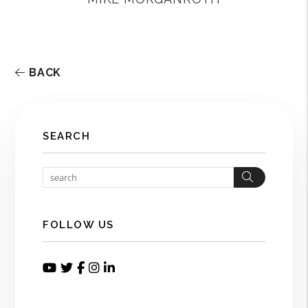
BACK
SEARCH
Search
FOLLOW US
Youtube
Twitter
Facebook
Instagram
Linked In