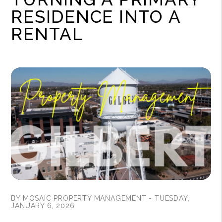
RESIDENCE INTO A
RENTAL
BY MOSAIC PROPERTY MANAGEMENT - TUESDAY,
JANUARY 6, 2026