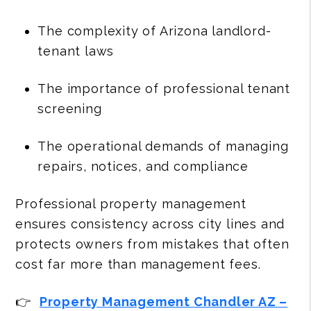
The complexity of Arizona landlord-
tenant laws
The importance of professional tenant
screening
The operational demands of managing
repairs, notices, and compliance
Professional property management
ensures consistency across city lines and
protects owners from mistakes that often
cost far more than management fees.
👉
Property Management Chandler AZ –