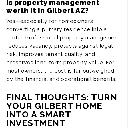
Is property management
worth it in Gilbert AZ?
Yes—especially for homeowners
converting a primary residence into a
rental. Professional property management
reduces vacancy, protects against legal
risk, improves tenant quality, and
preserves long-term property value. For
most owners, the cost is far outweighed
by the financial and operational benefits.
FINAL THOUGHTS: TURN
YOUR GILBERT HOME
INTO A SMART
INVESTMENT