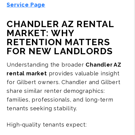
Service Page
CHANDLER AZ RENTAL
MARKET: WHY
RETENTION MATTERS
FOR NEW LANDLORDS
Understanding the broader
Chandler AZ
rental market
provides valuable insight
for Gilbert owners. Chandler and Gilbert
share similar renter demographics:
families, professionals, and long-term
tenants seeking stability.
High-quality tenants expect: