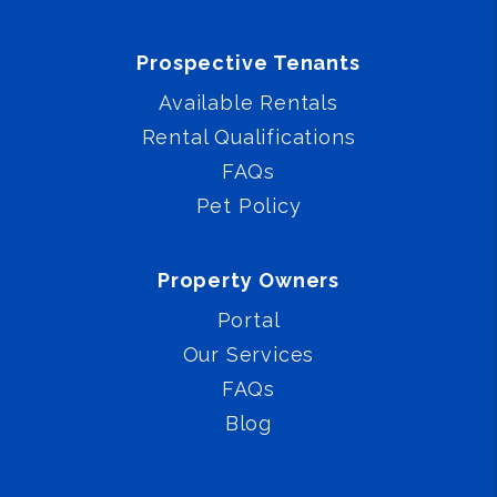
Prospective Tenants
Available Rentals
Rental Qualifications
FAQs
Pet Policy
Property Owners
Portal
Our Services
FAQs
Blog