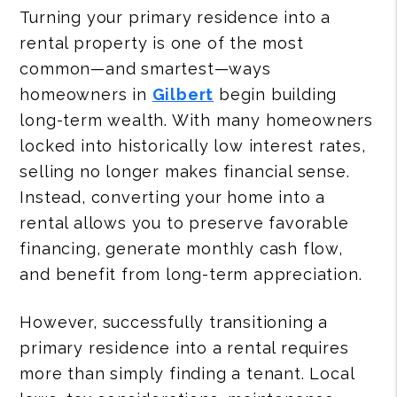
Turning your primary residence into a
rental property is one of the most
common—and smartest—ways
homeowners in
Gilbert
begin building
long-term wealth. With many homeowners
locked into historically low interest rates,
selling no longer makes financial sense.
Instead, converting your home into a
rental allows you to preserve favorable
financing, generate monthly cash flow,
and benefit from long-term appreciation.
However, successfully transitioning a
primary residence into a rental requires
more than simply finding a tenant. Local