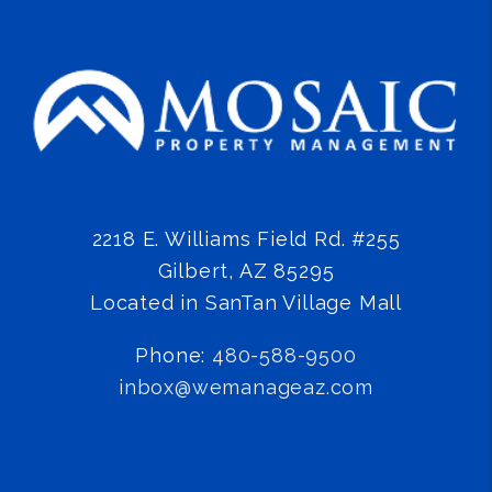
2218 E. Williams Field Rd. #255
Gilbert
,
AZ
85295
Located in SanTan Village Mall
Phone:
480-588-9500
inbox@wemanageaz.com