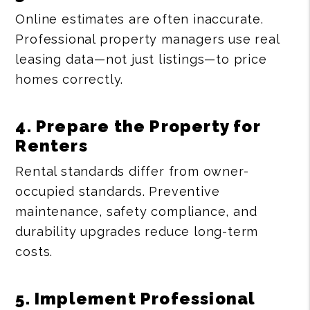
Online estimates are often inaccurate.
Professional property managers use real
leasing data—not just listings—to price
homes correctly.
4. Prepare the Property for
Renters
Rental standards differ from owner-
occupied standards. Preventive
maintenance, safety compliance, and
durability upgrades reduce long-term
costs.
5. Implement Professional