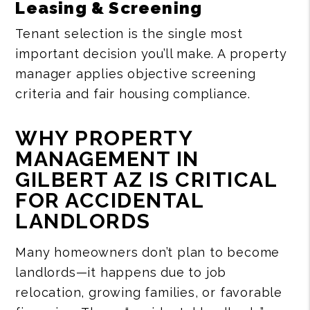
Leasing & Screening
Tenant selection is the single most
important decision you’ll make. A property
manager applies objective screening
criteria and fair housing compliance.
WHY PROPERTY
MANAGEMENT IN
GILBERT AZ IS CRITICAL
FOR ACCIDENTAL
LANDLORDS
Many homeowners don’t plan to become
landlords—it happens due to job
relocation, growing families, or favorable