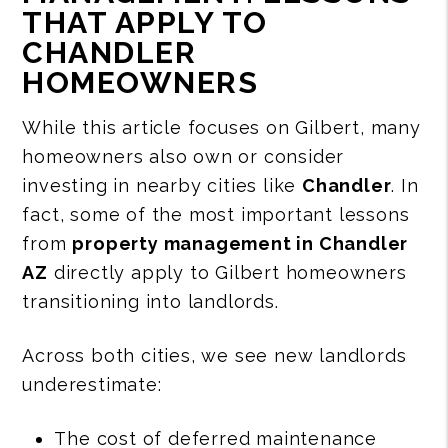
THAT APPLY TO
CHANDLER
HOMEOWNERS
While this article focuses on Gilbert, many
homeowners also own or consider
investing in nearby cities like
Chandler
. In
fact, some of the most important lessons
from
property management in Chandler
AZ
directly apply to Gilbert homeowners
transitioning into landlords.
Across both cities, we see new landlords
underestimate:
The cost of deferred maintenance