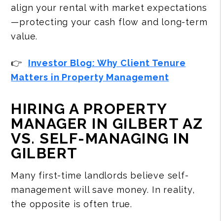
align your rental with market expectations
—protecting your cash flow and long-term
value.
👉
Investor Blog: Why Client Tenure
Matters in Property Management
HIRING A PROPERTY
MANAGER IN GILBERT AZ
VS. SELF-MANAGING IN
GILBERT
Many first-time landlords believe self-
management will save money. In reality,
the opposite is often true.