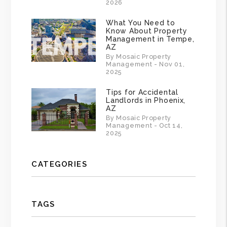
2026
What You Need to
Know About Property
Management in Tempe,
AZ
By Mosaic Property
Management - Nov 01,
2025
Tips for Accidental
Landlords in Phoenix,
AZ
By Mosaic Property
Management - Oct 14,
2025
CATEGORIES
TAGS