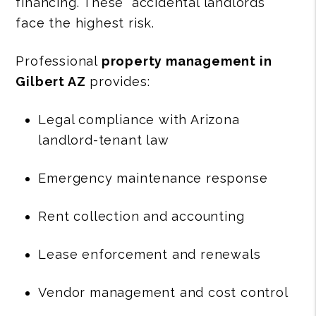
financing. These “accidental landlords”
face the highest risk.
Professional
property management in
Gilbert AZ
provides:
Legal compliance with Arizona
landlord-tenant law
Emergency maintenance response
Rent collection and accounting
Lease enforcement and renewals
Vendor management and cost control