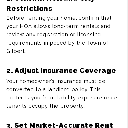
Restrictions
Before renting your home, confirm that
your HOA allows long-term rentals and
review any registration or licensing
requirements imposed by the Town of
Gilbert.
2. Adjust Insurance Coverage
Your homeowner’s insurance must be
converted to a landlord policy. This
protects you from liability exposure once
tenants occupy the property.
3. Set Market-Accurate Rent