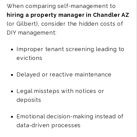
When comparing self-management to
hiring a property manager in Chandler AZ
(or Gilbert), consider the hidden costs of
DIY management:
Improper tenant screening leading to
evictions
Delayed or reactive maintenance
Legal missteps with notices or
deposits
Emotional decision-making instead of
data-driven processes