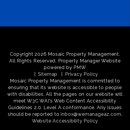
Copyright 2026 Mosaic Property Management.
All Rights Reserved. Property Manager Website
powered by
PMW
Sitemap
Privacy Policy
Mosaic Property Management is committed to
ensuring that its website is accessible to people
with disabilities. All the pages on our website will
meet W3C WAI's Web Content Accessibility
Guidelines 2.0, Level A conformance. Any issues
should be reported to
inbox@wemanageaz.com
.
Website Accessibility Policy