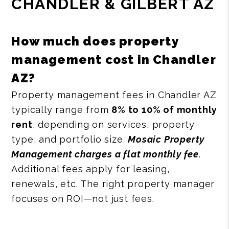
CHANDLER & GILBERT AZ
How much does property
management cost in Chandler
AZ?
Property management fees in Chandler AZ
typically range from
8% to 10% of monthly
rent
, depending on services, property
type, and portfolio size.
Mosaic Property
Management charges a flat monthly fee
.
Additional fees apply for leasing,
renewals, etc. The right property manager
focuses on ROI—not just fees.