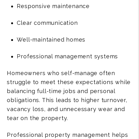
Responsive maintenance
Clear communication
Well-maintained homes
Professional management systems
Homeowners who self-manage often
struggle to meet these expectations while
balancing full-time jobs and personal
obligations. This leads to higher turnover,
vacancy loss, and unnecessary wear and
tear on the property.
Professional property management helps