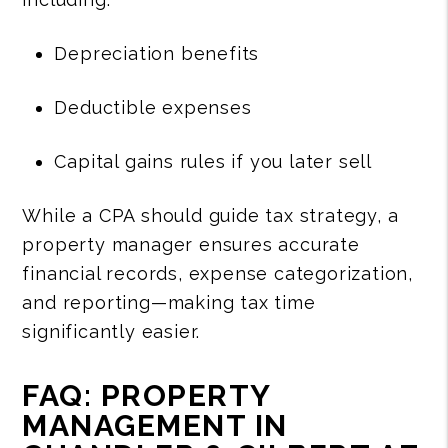
Depreciation benefits
Deductible expenses
Capital gains rules if you later sell
While a CPA should guide tax strategy, a
property manager ensures accurate
financial records, expense categorization,
and reporting—making tax time
significantly easier.
FAQ: PROPERTY
MANAGEMENT IN