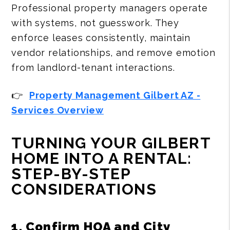
Professional property managers operate
with systems, not guesswork. They
enforce leases consistently, maintain
vendor relationships, and remove emotion
from landlord-tenant interactions.
👉
Property Management Gilbert AZ -
Services Overview
TURNING YOUR GILBERT
HOME INTO A RENTAL:
STEP-BY-STEP
CONSIDERATIONS
1. Confirm HOA and City