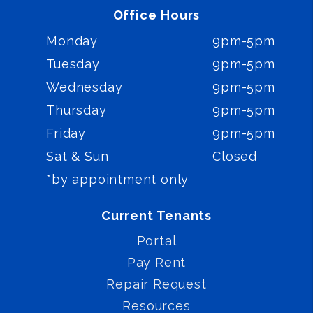
Office Hours
Monday
9pm-5pm
Tuesday
9pm-5pm
Wednesday
9pm-5pm
Thursday
9pm-5pm
Friday
9pm-5pm
Sat & Sun
Closed
*by appointment only
Current Tenants
Portal
Pay Rent
Repair Request
Resources