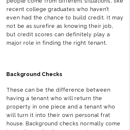
people come from different situations, like
recent college graduates who haven’t
even had the chance to build credit. It may
not be as surefire as knowing their job,
but credit scores can definitely play a
major role in finding the right tenant.
Background Checks
These can be the difference between
having a tenant who will return the
property in one piece and a tenant who
will turn it into their own personal frat
house. Background checks normally come