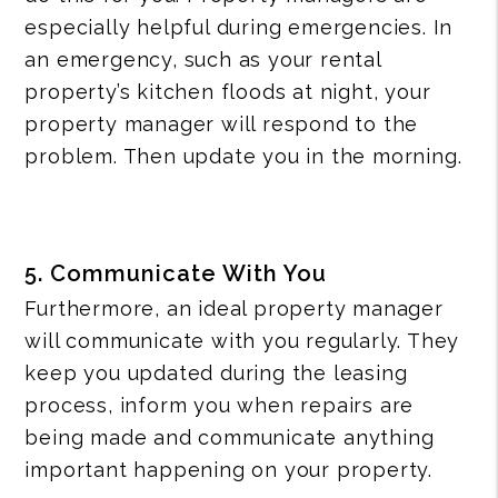
especially helpful during emergencies. In
an emergency, such as your rental
property’s kitchen floods at night, your
property manager will respond to the
problem. Then update you in the morning.
5. Communicate With You
Furthermore, an ideal property manager
will communicate with you regularly. They
keep you updated during the leasing
process, inform you when repairs are
being made and communicate anything
important happening on your property.