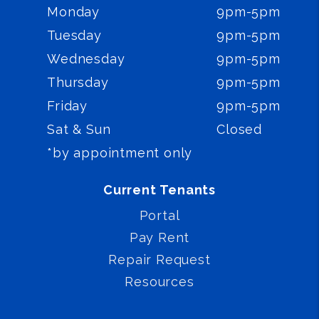
Monday
9pm-5pm
Tuesday
9pm-5pm
Wednesday
9pm-5pm
Thursday
9pm-5pm
Friday
9pm-5pm
Sat & Sun
Closed
*by appointment only
Current Tenants
Portal
Pay Rent
Repair Request
Resources