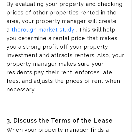
By evaluating your property and checking
prices of other properties rented in the
area, your property manager will create
a
thorough market study
. This will help
you determine a rental price that makes
you a strong profit off your property
investment and attracts renters. Also, your
property manager makes sure your
residents pay their rent, enforces late
fees, and adjusts the prices of rent when
necessary.
3. Discuss the Terms of the Lease
When your property manager finds a