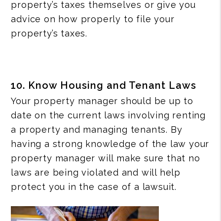
property’s taxes themselves or give you
advice on how properly to file your
property’s taxes.
10. Know Housing and Tenant Laws
Your property manager should be up to
date on the current laws involving renting
a property and managing tenants. By
having a strong knowledge of the law your
property manager will make sure that no
laws are being violated and will help
protect you in the case of a lawsuit.