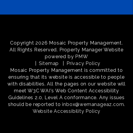
Copyright 2026 Mosaic Property Management.
All Rights Reserved. Property Manager Website
powered by
PMW
Sitemap
Privacy Policy
Mosaic Property Management is committed to
ensuring that its website is accessible to people
with disabilities. All the pages on our website will
meet W3C WAI's Web Content Accessibility
Guidelines 2.0, Level A conformance. Any issues
should be reported to
inbox@wemanageaz.com
.
Website Accessibility Policy