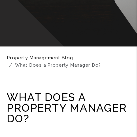
Property Management Blog
What Does a Property Manager Do?
WHAT DOES A
PROPERTY MANAGER
DO?