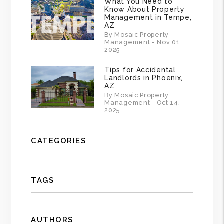
What You Need to
Know About Property
Management in Tempe,
AZ
By Mosaic Property
Management - Nov 01,
2025
Tips for Accidental
Landlords in Phoenix,
AZ
By Mosaic Property
Management - Oct 14,
2025
CATEGORIES
TAGS
AUTHORS