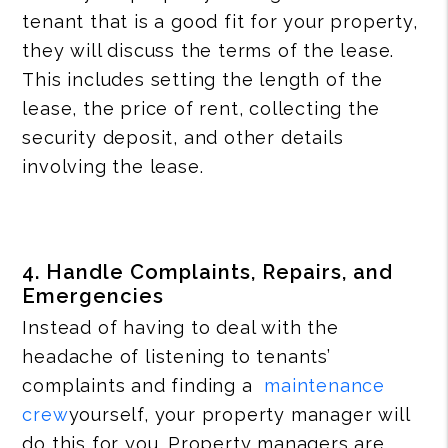
tenant that is a good fit for your property,
they will discuss the terms of the lease.
This includes setting the length of the
lease, the price of rent, collecting the
security deposit, and other details
involving the lease.
4. Handle Complaints, Repairs, and
Emergencies
Instead of having to deal with the
headache of listening to tenants’
complaints and finding a
maintenance
crew
yourself, your property manager will
do this for you. Property managers are