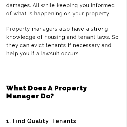
damages. All while keeping you informed
of what is happening on your property.
Property managers also have a strong
knowledge of housing and tenant laws. So
they can evict tenants if necessary and
help you if a lawsuit occurs.
What Does A Property
Manager Do?
1. Find Quality Tenants