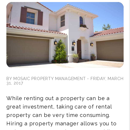
BY MOSAIC PROPERTY MANAGEMENT - FRIDAY, MARCH
31, 2017
While renting out a property can be a
great investment, taking care of rental
property can be very time consuming.
Hiring a property manager allows you to