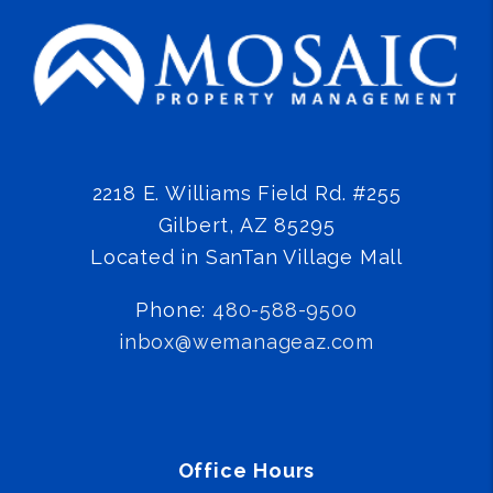
2218 E. Williams Field Rd. #255
Gilbert
,
AZ
85295
Located in SanTan Village Mall
Phone:
480-588-9500
inbox@wemanageaz.com
Office Hours