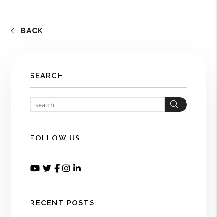
BACK
SEARCH
Search
FOLLOW US
Youtube
Twitter
Facebook
Instagram
Linked In
RECENT POSTS