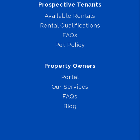
Prospective Tenants
Available Rentals
Rental Qualifications
FAQs
Pet Policy
Property Owners
Portal
Our Services
FAQs
Blog