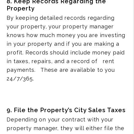
8. Keep Records Regarding the
Property
By keeping detailed records regarding
your property, your property manager
knows how much money you are investing
in your property and if you are making a
profit. Records should include money paid
in taxes, repairs, and a record of rent
payments. These are available to you
24/7/365.
9. File the Property’s City Sales Taxes
Depending on your contract with your
property manager, they will either file the