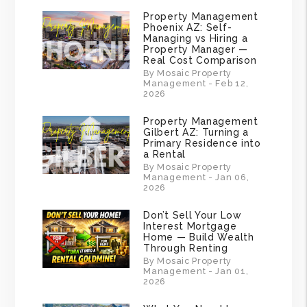
Property Management
Phoenix AZ: Self-
Managing vs Hiring a
Property Manager —
Real Cost Comparison
By Mosaic Property
Management - Feb 12,
2026
Property Management
Gilbert AZ: Turning a
Primary Residence into
a Rental
By Mosaic Property
Management - Jan 06,
2026
Don’t Sell Your Low
Interest Mortgage
Home — Build Wealth
Through Renting
By Mosaic Property
Management - Jan 01,
2026