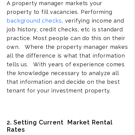
A property manager markets your
property to fill vacancies. Performing
background checks
, verifying income and
job history, credit checks, etc is standard
practice. Most people can do this on their
own. Where the property manager makes
all the difference is what that information
tells us. With years of experience comes
the knowledge necessary to analyze all
that information and decide on the best
tenant for your investment property.
2. Setting Current Market Rental
Rates