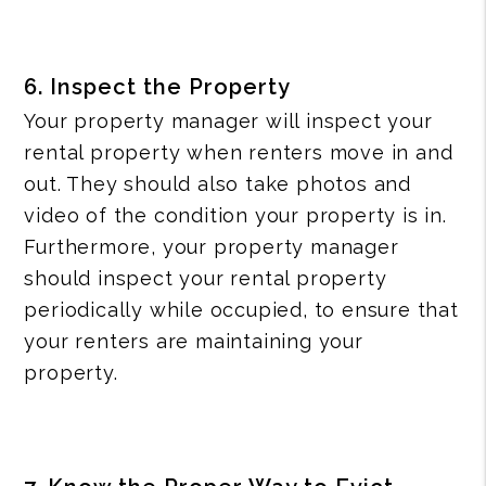
6. Inspect the Property
Your property manager will inspect your
rental property when renters move in and
out. They should also take photos and
video of the condition your property is in.
Furthermore, your property manager
should inspect your rental property
periodically while occupied, to ensure that
your renters are maintaining your
property.