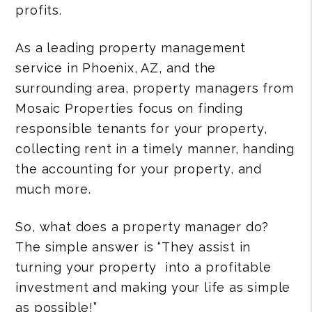
profits.
As a leading property management
service in Phoenix, AZ, and the
surrounding area, property managers from
Mosaic Properties focus on finding
responsible tenants for your property,
collecting rent in a timely manner, handing
the accounting for your property, and
much more.
So, what does a property manager do?
The simple answer is “They assist in
turning your property into a profitable
investment and making your life as simple
as possible!”