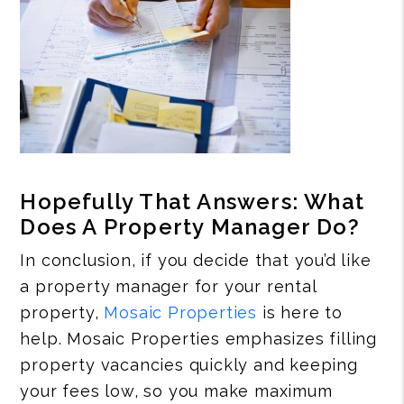
Hopefully That Answers: What
Does A Property Manager Do?
In conclusion, if you decide that you’d like
a property manager for your rental
property,
Mosaic Properties
is here to
help. Mosaic Properties emphasizes filling
property vacancies quickly and keeping
your fees low, so you make maximum