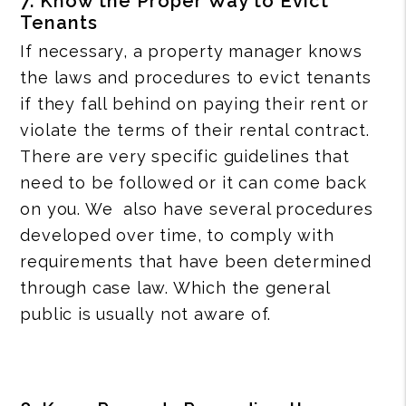
7. Know the Proper Way to Evict
Tenants
If necessary, a property manager knows
the laws and procedures to evict tenants
if they fall behind on paying their rent or
violate the terms of their rental contract.
There are very specific guidelines that
need to be followed or it can come back
on you. We also have several procedures
developed over time, to comply with
requirements that have been determined
through case law. Which the general
public is usually not aware of.