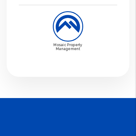
Mosaic Property
Management