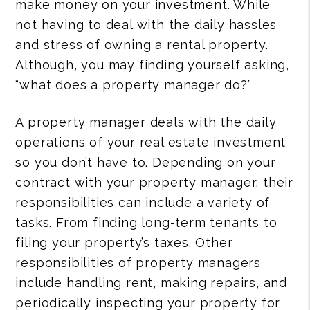
make money on your investment. While
not having to deal with the daily hassles
and stress of owning a rental property.
Although, you may finding yourself asking,
“what does a property manager do?”
A property manager deals with the daily
operations of your real estate investment
so you don’t have to. Depending on your
contract with your property manager, their
responsibilities can include a variety of
tasks. From finding long-term tenants to
filing your property’s taxes. Other
responsibilities of property managers
include handling rent, making repairs, and
periodically inspecting your property for